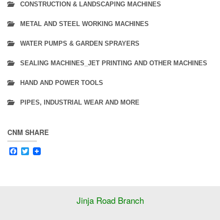
CONSTRUCTION & LANDSCAPING MACHINES
METAL AND STEEL WORKING MACHINES
WATER PUMPS & GARDEN SPRAYERS
SEALING MACHINES_JET PRINTING AND OTHER MACHINES
HAND AND POWER TOOLS
PIPES, INDUSTRIAL WEAR AND MORE
CNM SHARE
Facebook
Twitter
Jinja Road Branch