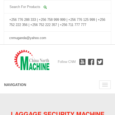
+256 776 288 333 | +256 758 999 999 | +256 776 125 999 | +256
752 222 356 | +256 752 222 357 | +256 711 777 777
cnmuganda@yahoo.com
Follow CNM
NAVIGATION
Toggle
naviga
LAGGAGE SECURITY MACHINE