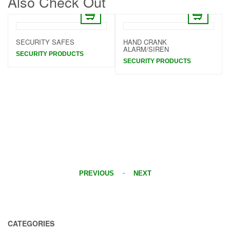
Also Check Out
SECURITY SAFES
HAND CRANK
ALARM/SIREN
SECURITY PRODUCTS
SECURITY PRODUCTS
-
PREVIOUS
NEXT
CATEGORIES