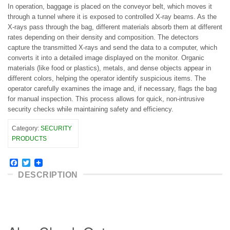
In operation, baggage is placed on the conveyor belt, which moves it
through a tunnel where it is exposed to controlled X-ray beams. As the
X-rays pass through the bag, different materials absorb them at different
rates depending on their density and composition. The detectors
capture the transmitted X-rays and send the data to a computer, which
converts it into a detailed image displayed on the monitor. Organic
materials (like food or plastics), metals, and dense objects appear in
different colors, helping the operator identify suspicious items. The
operator carefully examines the image and, if necessary, flags the bag
for manual inspection. This process allows for quick, non-intrusive
security checks while maintaining safety and efficiency.
Category:
SECURITY
PRODUCTS
Facebook
Twitter
DESCRIPTION