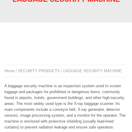
Home
/
SECURITY PRODUCTS
/ LAGGAGE SECURITY MACHINE
A baggage security machine is an inspection system used to screen
luggage and packages for prohibited or dangerous items, commonly
found in airports, hotels, government buildings, and other high-security
areas. The most widely used type is the X-ray baggage scanner. Its
main components include a conveyor belt, X-ray generator, detector
sensors, image processing system, and a monitor for the operator. The
machine is enclosed with protective shielding (usually lead-lined
curtains) to prevent radiation leakage and ensure safe operation.