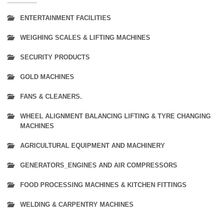
ENTERTAINMENT FACILITIES
WEIGHING SCALES & LIFTING MACHINES
SECURITY PRODUCTS
GOLD MACHINES
FANS & CLEANERS.
WHEEL ALIGNMENT BALANCING LIFTING & TYRE CHANGING
MACHINES
AGRICULTURAL EQUIPMENT AND MACHINERY
GENERATORS_ENGINES AND AIR COMPRESSORS
FOOD PROCESSING MACHINES & KITCHEN FITTINGS
WELDING & CARPENTRY MACHINES