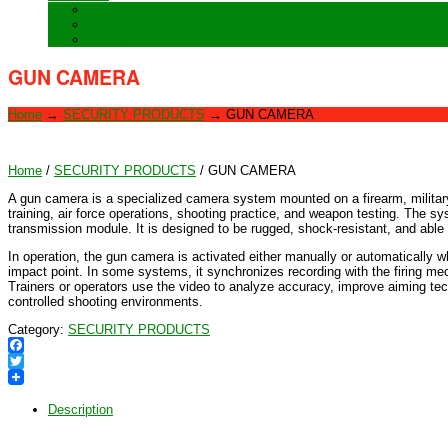
Training
Special Orders
After sales Service
GUN CAMERA
Home
→
SECURITY PRODUCTS
→
GUN CAMERA
Home
/
SECURITY PRODUCTS
/ GUN CAMERA
A gun camera is a specialized camera system mounted on a firearm, military a
training, air force operations, shooting practice, and weapon testing. The sy
transmission module. It is designed to be rugged, shock-resistant, and able 
In operation, the gun camera is activated either manually or automatically w
impact point. In some systems, it synchronizes recording with the firing mec
Trainers or operators use the video to analyze accuracy, improve aiming t
controlled shooting environments.
Category:
SECURITY PRODUCTS
Facebook
Twitter
Description