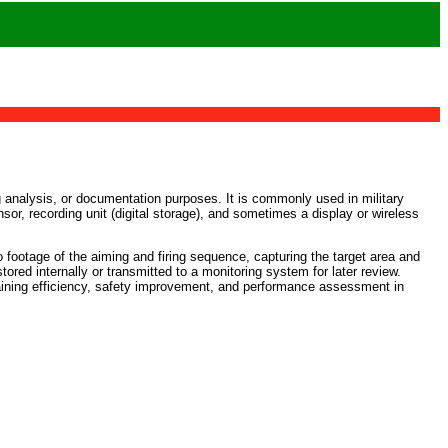
ng analysis, or documentation purposes. It is commonly used in military
sor, recording unit (digital storage), and sometimes a display or wireless
 footage of the aiming and firing sequence, capturing the target area and
red internally or transmitted to a monitoring system for later review.
aining efficiency, safety improvement, and performance assessment in