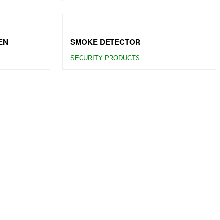
EN
SMOKE DETECTOR
SECURITY PRODUCTS