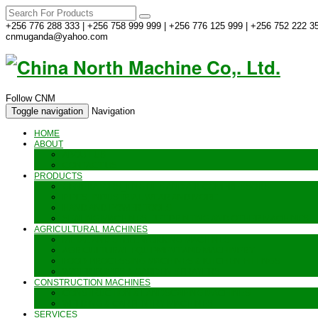
+256 776 288 333 | +256 758 999 999 | +256 776 125 999 | +256 752 222 35
cnmuganda@yahoo.com
Follow CNM
Toggle navigation
Navigation
HOME
ABOUT
ABOUT US
CONTACT US
PRODUCTS
GENERATORS_ENGINES AND AIR COMPRESSORS
PIPES, INDUSTRIAL WEAR AND MORE
HAND AND POWER TOOLS
SEALING MACHINES_JET PRINTING AND OTHER MACHINES
AGRICULTURAL MACHINES
METAL AND STEEL WORKING MACHINES
AGRICULTURAL EQUIPMENT AND MACHINERY
FOOD PROCESSING MACHINES & KITCHEN FITTINGS
WATER PUMPS & GARDEN SPRAYERS
CONSTRUCTION MACHINES
CONSTRUCTION & LANDSCAPING MACHINES
WELDING & CARPENTRY MACHINES
SERVICES