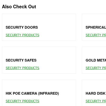
Also Check Out
SECURITY DOORS
SPHERICA
SECURITY PRODUCTS
SECURITY P
SECURITY SAFES
GOLD MET
SECURITY PRODUCTS
SECURITY P
HIK POE CAMERA (INFRARED)
HARD DISK
SECURITY PRODUCTS
SECURITY P