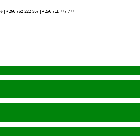
6 | +256 752 222 357 | +256 711 777 777