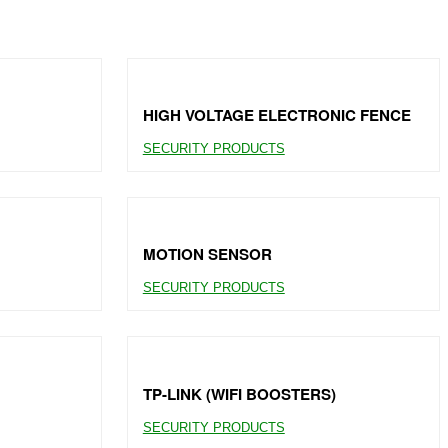
HIGH VOLTAGE ELECTRONIC FENCE
SECURITY PRODUCTS
MOTION SENSOR
SECURITY PRODUCTS
TP-LINK (WIFI BOOSTERS)
SECURITY PRODUCTS