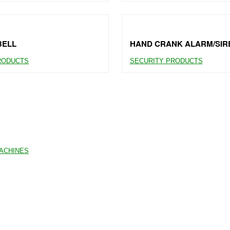
BELL
HAND CRANK ALARM/SIR
RODUCTS
SECURITY PRODUCTS
MACHINES