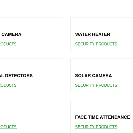
L CAMERA
WATER HEATER
RODUCTS
SECURITY PRODUCTS
AL DETECTORS
SOLAR CAMERA
RODUCTS
SECURITY PRODUCTS
FACE TIME ATTENDANCE
RODUCTS
SECURITY PRODUCTS