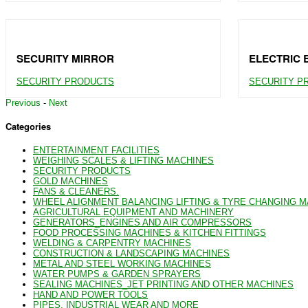
SECURITY MIRROR
ELECTRIC 
SECURITY PRODUCTS
SECURITY P
Previous
-
Next
Categories
ENTERTAINMENT FACILITIES
WEIGHING SCALES & LIFTING MACHINES
SECURITY PRODUCTS
GOLD MACHINES
FANS & CLEANERS.
WHEEL ALIGNMENT BALANCING LIFTING & TYRE CHANGING 
AGRICULTURAL EQUIPMENT AND MACHINERY
GENERATORS_ENGINES AND AIR COMPRESSORS
FOOD PROCESSING MACHINES & KITCHEN FITTINGS
WELDING & CARPENTRY MACHINES
CONSTRUCTION & LANDSCAPING MACHINES
METAL AND STEEL WORKING MACHINES
WATER PUMPS & GARDEN SPRAYERS
SEALING MACHINES_JET PRINTING AND OTHER MACHINES
HAND AND POWER TOOLS
PIPES, INDUSTRIAL WEAR AND MORE