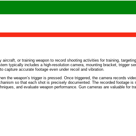
ircraft, or training weapon to record shooting activities for training, targeti
stem typically includes a high-resolution camera, mounting bracket, trigger sen
to capture accurate footage even under recoil and vibration.
hen the weapon’s trigger is pressed. Once triggered, the camera records video
hanism so that each shot is precisely documented. The recorded footage is sto
echniques, and evaluate weapon performance. Gun cameras are valuable for tr