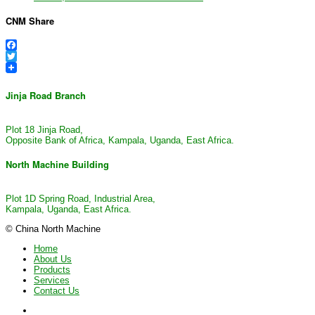
CNM Share
Facebook
Twitter
Jinja Road Branch
Plot 18 Jinja Road,
Opposite Bank of Africa, Kampala, Uganda, East Africa.
North Machine Building
Plot 1D Spring Road, Industrial Area,
Kampala, Uganda, East Africa.
© China North Machine
Home
About Us
Products
Services
Contact Us