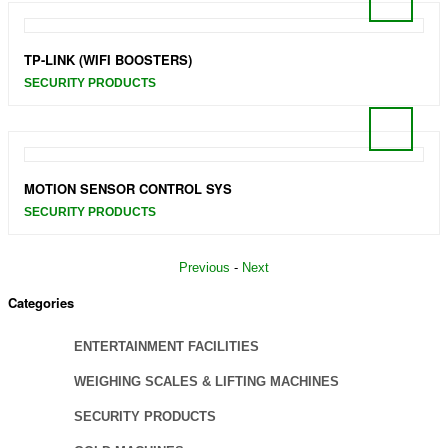
TP-LINK (WIFI BOOSTERS)
SECURITY PRODUCTS
MOTION SENSOR CONTROL SYS
SECURITY PRODUCTS
Previous
-
Next
Categories
ENTERTAINMENT FACILITIES
WEIGHING SCALES & LIFTING MACHINES
SECURITY PRODUCTS