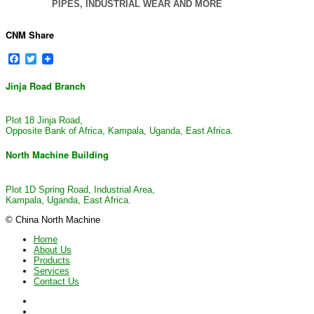
PIPES, INDUSTRIAL WEAR AND MORE
CNM Share
Facebook
Twitter
Jinja Road Branch
Plot 18 Jinja Road,
Opposite Bank of Africa, Kampala, Uganda, East Africa.
North Machine Building
Plot 1D Spring Road, Industrial Area,
Kampala, Uganda, East Africa.
© China North Machine
Home
About Us
Products
Services
Contact Us