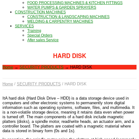
FOOD PROCESSING MACHINES & KITCHEN FITTINGS
WATER PUMPS & GARDEN SPRAYERS
CONSTRUCTION MACHINES
CONSTRUCTION & LANDSCAPING MACHINES
WELDING & CARPENTRY MACHINES
SERVICES
Training
Special Orders
After sales Service
HARD DISK
Home
→
SECURITY PRODUCTS
→
HARD DISK
Home
/
SECURITY PRODUCTS
/ HARD DISK
ItA hard disk (Hard Disk Drive – HDD) is a data storage device used in
computers and other electronic systems to permanently store digital
information such as operating systems, software, files, and multimedia. It
is a non-volatile storage device, meaning it retains data even when power
is turned off. The main components of a hard disk include magnetic
platters (disks), a spindle motor, read/write heads, an actuator arm, and a
controller board. The platters are coated with a magnetic material where
data is stored in binary form (0s and 1s).