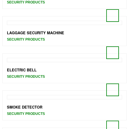
SECURITY PRODUCTS
LAGGAGE SECURITY MACHINE
SECURITY PRODUCTS
ELECTRIC BELL
SECURITY PRODUCTS
SMOKE DETECTOR
SECURITY PRODUCTS