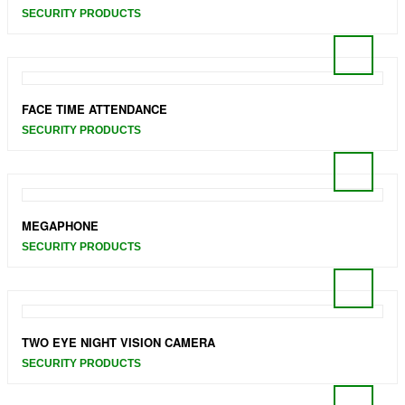
SECURITY PRODUCTS
FACE TIME ATTENDANCE
SECURITY PRODUCTS
MEGAPHONE
SECURITY PRODUCTS
TWO EYE NIGHT VISION CAMERA
SECURITY PRODUCTS