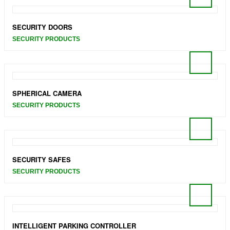
SECURITY DOORS
SECURITY PRODUCTS
SPHERICAL CAMERA
SECURITY PRODUCTS
SECURITY SAFES
SECURITY PRODUCTS
INTELLIGENT PARKING CONTROLLER