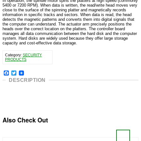
In operation, the spindle motor spins the platters at high speed (commonly
5400 or 7200 RPM). When data is written, the read/write head moves very
close to the surface of the spinning platter and magnetically records
information in specific tracks and sectors. When data is read, the head
detects the magnetic patterns and converts them into digital signals that
the computer can understand. The actuator arm precisely positions the
heads over the correct location on the platters. The controller board
manages all data communication between the hard disk and the computer
system. Hard disks are widely used because they offer large storage
capacity and cost-effective data storage.
Category:
SECURITY
PRODUCTS
Facebook
Twitter
DESCRIPTION
Also Check Out