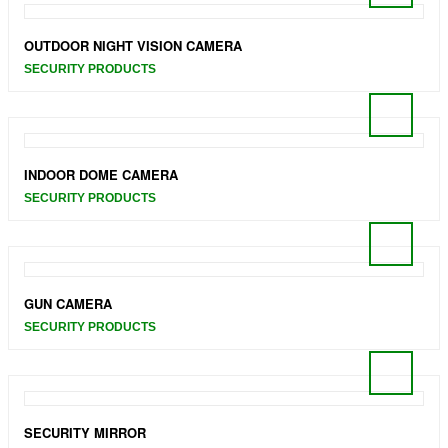
OUTDOOR NIGHT VISION CAMERA
SECURITY PRODUCTS
INDOOR DOME CAMERA
SECURITY PRODUCTS
GUN CAMERA
SECURITY PRODUCTS
SECURITY MIRROR