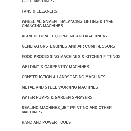
GOLD MACHINES
FANS & CLEANERS.
WHEEL ALIGNMENT BALANCING LIFTING & TYRE
CHANGING MACHINES
AGRICULTURAL EQUIPMENT AND MACHINERY
GENERATORS_ENGINES AND AIR COMPRESSORS
FOOD PROCESSING MACHINES & KITCHEN FITTINGS
WELDING & CARPENTRY MACHINES
CONSTRUCTION & LANDSCAPING MACHINES
METAL AND STEEL WORKING MACHINES
WATER PUMPS & GARDEN SPRAYERS
SEALING MACHINES_JET PRINTING AND OTHER
MACHINES
HAND AND POWER TOOLS