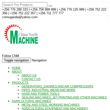
+256 776 288 333 | +256 758 999 999 | +256 776 125 999 | +256 752 222
356 | +256 752 222 357 | +256 711 777 777
cnmuganda@yahoo.com
Follow CNM
Toggle navigation
Navigation
HOME
ABOUT
ABOUT US
CONTACT US
PRODUCTS
GENERATORS_ENGINES AND AIR COMPRESSORS
PIPES, INDUSTRIAL WEAR AND MORE
HAND AND POWER TOOLS
SEALING MACHINES_JET PRINTING AND OTHER MACHINES
AGRICULTURAL MACHINES
METAL AND STEEL WORKING MACHINES
AGRICULTURAL EQUIPMENT AND MACHINERY