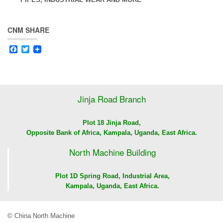
CNM SHARE
Facebook
Twitter
Jinja Road Branch
Plot 18 Jinja Road,
Opposite Bank of Africa, Kampala, Uganda, East Africa.
North Machine Building
Plot 1D Spring Road, Industrial Area,
Kampala, Uganda, East Africa.
© China North Machine