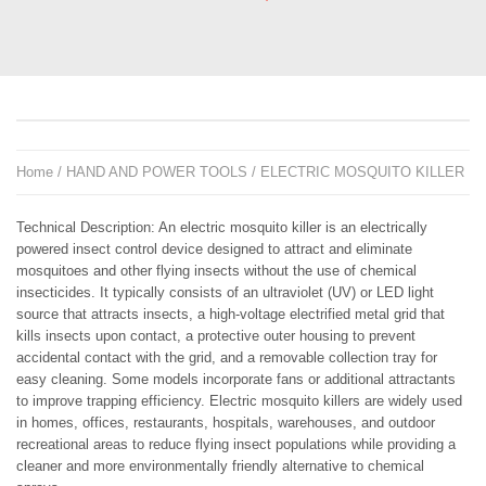
Home
/
HAND AND POWER TOOLS
/ ELECTRIC MOSQUITO KILLER
Technical Description: An electric mosquito killer is an electrically
powered insect control device designed to attract and eliminate
mosquitoes and other flying insects without the use of chemical
insecticides. It typically consists of an ultraviolet (UV) or LED light
source that attracts insects, a high-voltage electrified metal grid that
kills insects upon contact, a protective outer housing to prevent
accidental contact with the grid, and a removable collection tray for
easy cleaning. Some models incorporate fans or additional attractants
to improve trapping efficiency. Electric mosquito killers are widely used
in homes, offices, restaurants, hospitals, warehouses, and outdoor
recreational areas to reduce flying insect populations while providing a
cleaner and more environmentally friendly alternative to chemical