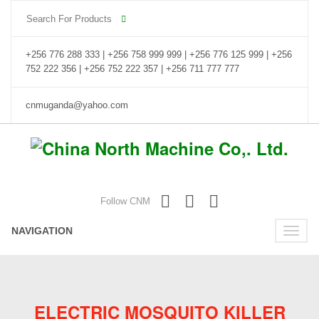
+256 776 288 333 | +256 758 999 999 | +256 776 125 999 | +256
752 222 356 | +256 752 222 357 | +256 711 777 777
cnmuganda@yahoo.com
Follow CNM
NAVIGATION
Toggle
naviga
ELECTRIC MOSQUITO KILLER