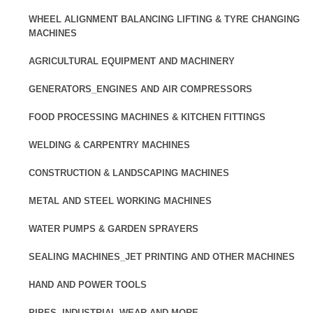
WHEEL ALIGNMENT BALANCING LIFTING & TYRE CHANGING
MACHINES
AGRICULTURAL EQUIPMENT AND MACHINERY
GENERATORS_ENGINES AND AIR COMPRESSORS
FOOD PROCESSING MACHINES & KITCHEN FITTINGS
WELDING & CARPENTRY MACHINES
CONSTRUCTION & LANDSCAPING MACHINES
METAL AND STEEL WORKING MACHINES
WATER PUMPS & GARDEN SPRAYERS
SEALING MACHINES_JET PRINTING AND OTHER MACHINES
HAND AND POWER TOOLS
PIPES, INDUSTRIAL WEAR AND MORE