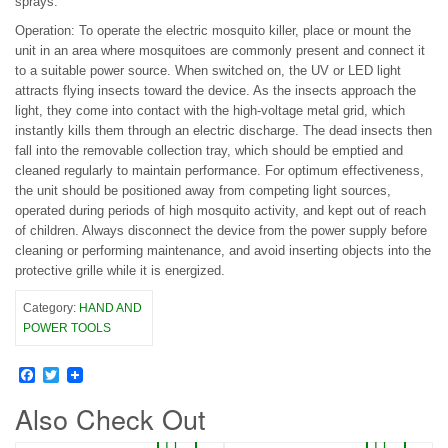
sprays.
Operation: To operate the electric mosquito killer, place or mount the
unit in an area where mosquitoes are commonly present and connect it
to a suitable power source. When switched on, the UV or LED light
attracts flying insects toward the device. As the insects approach the
light, they come into contact with the high-voltage metal grid, which
instantly kills them through an electric discharge. The dead insects then
fall into the removable collection tray, which should be emptied and
cleaned regularly to maintain performance. For optimum effectiveness,
the unit should be positioned away from competing light sources,
operated during periods of high mosquito activity, and kept out of reach
of children. Always disconnect the device from the power supply before
cleaning or performing maintenance, and avoid inserting objects into the
protective grille while it is energized.
Category:
HAND AND
POWER TOOLS
Facebook
Twitter
Also Check Out