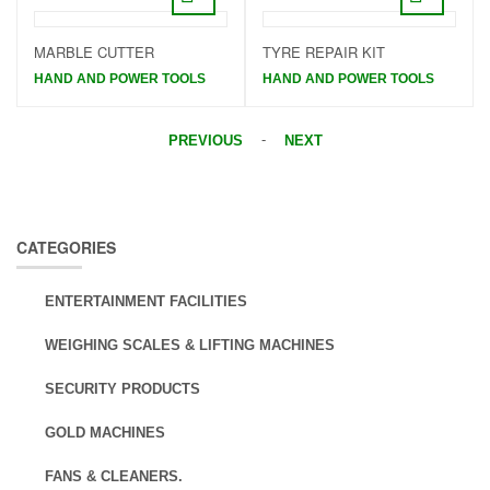
MARBLE CUTTER
TYRE REPAIR KIT
HAND AND POWER TOOLS
HAND AND POWER TOOLS
-
PREVIOUS
NEXT
CATEGORIES
ENTERTAINMENT FACILITIES
WEIGHING SCALES & LIFTING MACHINES
SECURITY PRODUCTS
GOLD MACHINES
FANS & CLEANERS.