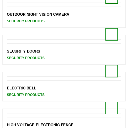
OUTDOOR NIGHT VISION CAMERA
SECURITY PRODUCTS
SECURITY DOORS
SECURITY PRODUCTS
ELECTRIC BELL
SECURITY PRODUCTS
HIGH VOLTAGE ELECTRONIC FENCE