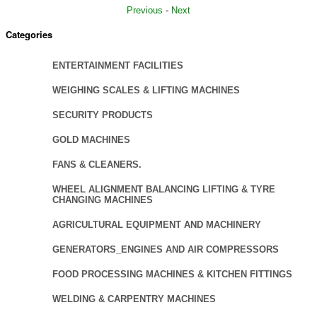
Previous
-
Next
Categories
ENTERTAINMENT FACILITIES
WEIGHING SCALES & LIFTING MACHINES
SECURITY PRODUCTS
GOLD MACHINES
FANS & CLEANERS.
WHEEL ALIGNMENT BALANCING LIFTING & TYRE
CHANGING MACHINES
AGRICULTURAL EQUIPMENT AND MACHINERY
GENERATORS_ENGINES AND AIR COMPRESSORS
FOOD PROCESSING MACHINES & KITCHEN FITTINGS
WELDING & CARPENTRY MACHINES