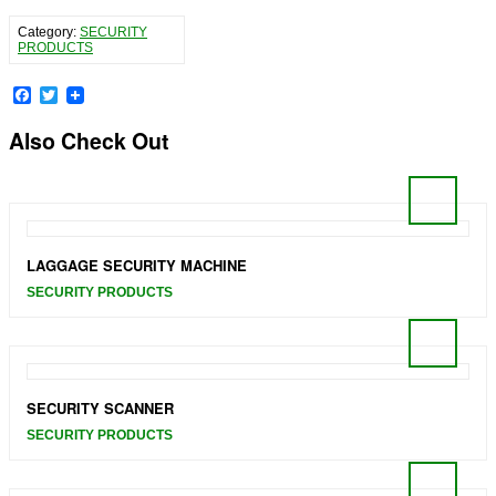
Category:
SECURITY
PRODUCTS
Facebook
Twitter
Also Check Out
LAGGAGE SECURITY MACHINE
SECURITY PRODUCTS
SECURITY SCANNER
SECURITY PRODUCTS