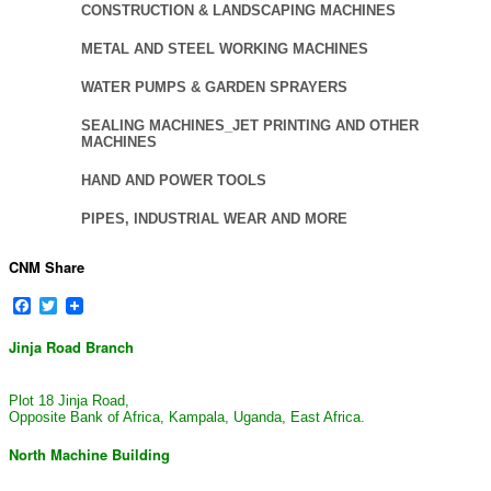
CONSTRUCTION & LANDSCAPING MACHINES
METAL AND STEEL WORKING MACHINES
WATER PUMPS & GARDEN SPRAYERS
SEALING MACHINES_JET PRINTING AND OTHER
MACHINES
HAND AND POWER TOOLS
PIPES, INDUSTRIAL WEAR AND MORE
CNM Share
Facebook
Twitter
Jinja Road Branch
Plot 18 Jinja Road,
Opposite Bank of Africa, Kampala, Uganda, East Africa.
North Machine Building