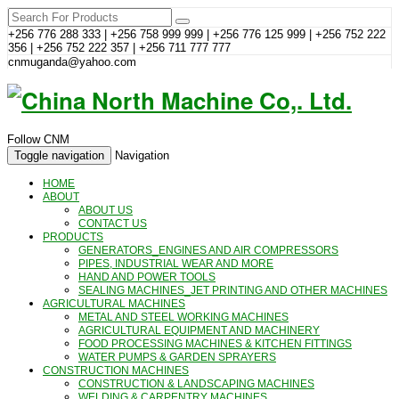
+256 776 288 333 | +256 758 999 999 | +256 776 125 999 | +256 752 222
356 | +256 752 222 357 | +256 711 777 777
cnmuganda@yahoo.com
Follow CNM
Toggle navigation
Navigation
HOME
ABOUT
ABOUT US
CONTACT US
PRODUCTS
GENERATORS_ENGINES AND AIR COMPRESSORS
PIPES, INDUSTRIAL WEAR AND MORE
HAND AND POWER TOOLS
SEALING MACHINES_JET PRINTING AND OTHER MACHINES
AGRICULTURAL MACHINES
METAL AND STEEL WORKING MACHINES
AGRICULTURAL EQUIPMENT AND MACHINERY
FOOD PROCESSING MACHINES & KITCHEN FITTINGS
WATER PUMPS & GARDEN SPRAYERS
CONSTRUCTION MACHINES
CONSTRUCTION & LANDSCAPING MACHINES
WELDING & CARPENTRY MACHINES