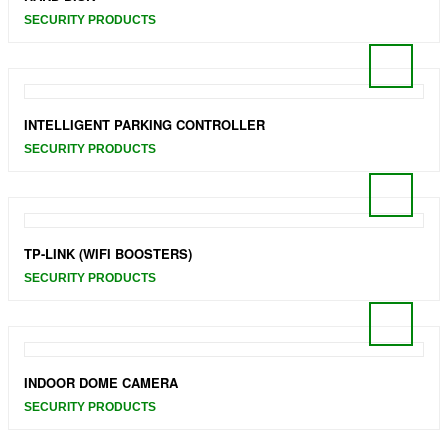
SECURITY PRODUCTS
INTELLIGENT PARKING CONTROLLER
SECURITY PRODUCTS
TP-LINK (WIFI BOOSTERS)
SECURITY PRODUCTS
INDOOR DOME CAMERA
SECURITY PRODUCTS