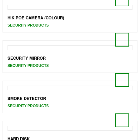
HIK POE CAMERA (COLOUR)
SECURITY PRODUCTS
SECURITY MIRROR
SECURITY PRODUCTS
SMOKE DETECTOR
SECURITY PRODUCTS
HARD DISK