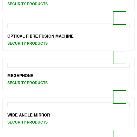
SECURITY PRODUCTS
OPTICAL FIBRE FUSION MACHINE
SECURITY PRODUCTS
MEGAPHONE
SECURITY PRODUCTS
WIDE ANGLE MIRROR
SECURITY PRODUCTS