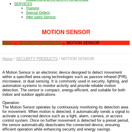
SERVICES
Training
Special Orders
After sales Service
MOTION SENSOR
Home
→
SECURITY PRODUCTS
→
MOTION SENSOR
Home
/
SECURITY PRODUCTS
/ MOTION SENSOR
A Motion Sensor is an electronic device designed to detect movement
within a specified area using technologies such as passive infrared (PIR),
microwave, or dual sensing. It is commonly used in security, lighting, and
automation systems to monitor activity and provide reliable motion
detection. The sensor is compact, energy-efficient, and suitable for both
indoor and outdoor applications.
Operation:
The Motion Sensor operates by continuously monitoring its detection area
for movement. When motion is detected, it automatically sends a signal to
activate a connected device such as a light, alarm, camera, or access
control system. Once no further movement is detected for a preset period,
the sensor automatically deactivates the connected device, ensuring
efficient operation while enhancing security and energy savings.