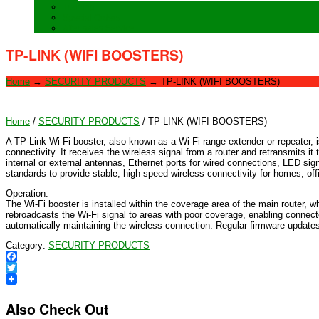
Training
Special Orders
After sales Service
TP-LINK (WIFI BOOSTERS)
Home
→
SECURITY PRODUCTS
→
TP-LINK (WIFI BOOSTERS)
Home
/
SECURITY PRODUCTS
/ TP-LINK (WIFI BOOSTERS)
A TP-Link Wi-Fi booster, also known as a Wi-Fi range extender or repeater, 
connectivity. It receives the wireless signal from a router and retransmits i
internal or external antennas, Ethernet ports for wired connections, LED si
standards to provide stable, high-speed wireless connectivity for homes, o
Operation:
The Wi-Fi booster is installed within the coverage area of the main router, 
rebroadcasts the Wi-Fi signal to areas with poor coverage, enabling connec
automatically maintaining the wireless connection. Regular firmware updates
Category:
SECURITY PRODUCTS
Facebook
Twitter
Also Check Out