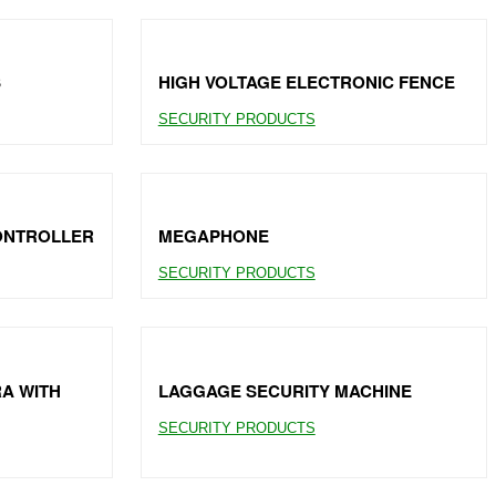
S
HIGH VOLTAGE ELECTRONIC FENCE
SECURITY PRODUCTS
CONTROLLER
MEGAPHONE
SECURITY PRODUCTS
RA WITH
LAGGAGE SECURITY MACHINE
SECURITY PRODUCTS