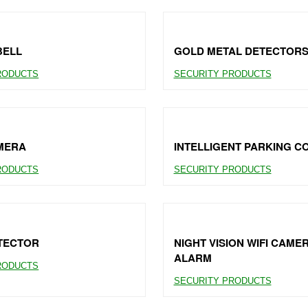
BELL
GOLD METAL DETECTOR
RODUCTS
SECURITY PRODUCTS
MERA
INTELLIGENT PARKING 
RODUCTS
SECURITY PRODUCTS
TECTOR
NIGHT VISION WIFI CAME
ALARM
RODUCTS
SECURITY PRODUCTS