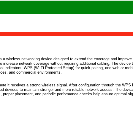
is a wireless networking device designed to extend the coverage and improve t
t to increase network coverage without requiring additional cabling. The device 
gnal indicators, WPS (Wi-Fi Protected Setup) for quick pairing, and web or mo
ffices, and commercial environments.
where it receives a strong wireless signal. After configuration through the WP
ted devices to maintain stronger and more reliable network access. The devic
, proper placement, and periodic performance checks help ensure optimal sign