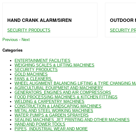
HAND CRANK ALARM/SIREN
OUTDOOR N
SECURITY PRODUCTS
SECURITY P
Previous
-
Next
Categories
ENTERTAINMENT FACILITIES
WEIGHING SCALES & LIFTING MACHINES
SECURITY PRODUCTS
GOLD MACHINES
FANS & CLEANERS.
WHEEL ALIGNMENT BALANCING LIFTING & TYRE CHANGING 
AGRICULTURAL EQUIPMENT AND MACHINERY
GENERATORS_ENGINES AND AIR COMPRESSORS
FOOD PROCESSING MACHINES & KITCHEN FITTINGS
WELDING & CARPENTRY MACHINES
CONSTRUCTION & LANDSCAPING MACHINES
METAL AND STEEL WORKING MACHINES
WATER PUMPS & GARDEN SPRAYERS
SEALING MACHINES_JET PRINTING AND OTHER MACHINES
HAND AND POWER TOOLS
PIPES, INDUSTRIAL WEAR AND MORE