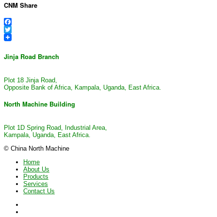
CNM Share
Facebook
Twitter
Jinja Road Branch
Plot 18 Jinja Road,
Opposite Bank of Africa, Kampala, Uganda, East Africa.
North Machine Building
Plot 1D Spring Road, Industrial Area,
Kampala, Uganda, East Africa.
© China North Machine
Home
About Us
Products
Services
Contact Us