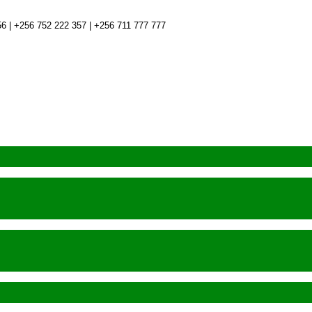
6 | +256 752 222 357 | +256 711 777 777