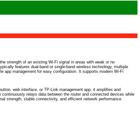
he strength of an existing Wi-Fi signal in areas with weak or no
typically features dual-band or single-band wireless technology, multiple
bile app management for easy configuration. It supports modern Wi-Fi
S button, web interface, or TP-Link management app, it amplifies and
e continuously relays data between the router and connected devices while
al strength, stable connectivity, and efficient network performance.