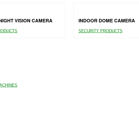
IGHT VISION CAMERA
INDOOR DOME CAMERA
RODUCTS
SECURITY PRODUCTS
MACHINES