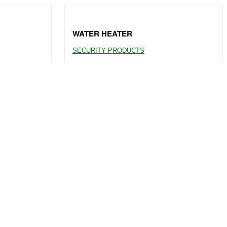
WATER HEATER
SECURITY PRODUCTS