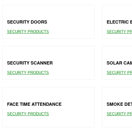
SECURITY DOORS
ELECTRIC 
SECURITY PRODUCTS
SECURITY P
SECURITY SCANNER
SOLAR CA
SECURITY PRODUCTS
SECURITY P
FACE TIME ATTENDANCE
SMOKE DE
SECURITY PRODUCTS
SECURITY P