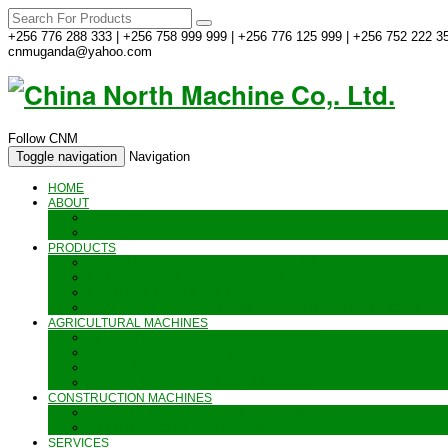
+256 776 288 333 | +256 758 999 999 | +256 776 125 999 | +256 752 222 35
cnmuganda@yahoo.com
Follow CNM
Toggle navigation
Navigation
HOME
ABOUT
ABOUT US
CONTACT US
PRODUCTS
GENERATORS_ENGINES AND AIR COMPRESSORS
PIPES, INDUSTRIAL WEAR AND MORE
HAND AND POWER TOOLS
SEALING MACHINES_JET PRINTING AND OTHER MACHINES
AGRICULTURAL MACHINES
METAL AND STEEL WORKING MACHINES
AGRICULTURAL EQUIPMENT AND MACHINERY
FOOD PROCESSING MACHINES & KITCHEN FITTINGS
WATER PUMPS & GARDEN SPRAYERS
CONSTRUCTION MACHINES
CONSTRUCTION & LANDSCAPING MACHINES
WELDING & CARPENTRY MACHINES
SERVICES