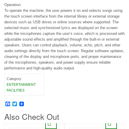
Operation:
To operate the machine, the user powers it on and selects songs using
the touch screen interface from the internal library or external storage
devices such as USB drives or online sources where supported. The
selected music and synchronized lyrics are displayed on the screen
while the microphones capture the user’s voice, which is processed with
adjustable sound effects and amplified through the built-in or external
speakers. Users can control playback, volume, echo, pitch, and other
audio settings directly from the touch screen. Regular software updates,
cleaning of the display and microphone ports, and proper maintenance
of the microphones, speakers, and power supply ensure reliable
performance and high-quality audio output.
Category:
ENTERTAINMENT
FACILITIES
Facebook
Twitter
Also Check Out