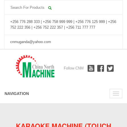
+256 776 288 333 | +256 758 999 999 | +256 776 125 999 | +256
752 222 356 | +256 752 222 357 | +256 711 777 777
cnmuganda@yahoo.com
Follow CNM
NAVIGATION
Toggle
naviga
KARAOKE MACHINE (TOUCH