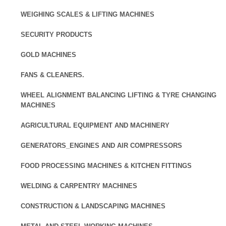
WEIGHING SCALES & LIFTING MACHINES
SECURITY PRODUCTS
GOLD MACHINES
FANS & CLEANERS.
WHEEL ALIGNMENT BALANCING LIFTING & TYRE CHANGING
MACHINES
AGRICULTURAL EQUIPMENT AND MACHINERY
GENERATORS_ENGINES AND AIR COMPRESSORS
FOOD PROCESSING MACHINES & KITCHEN FITTINGS
WELDING & CARPENTRY MACHINES
CONSTRUCTION & LANDSCAPING MACHINES