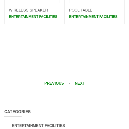
WIRELESS SPEAKER
POOL TABLE
ENTERTAINMENT FACILITIES
ENTERTAINMENT FACILITIES
-
PREVIOUS
NEXT
CATEGORIES
ENTERTAINMENT FACILITIES