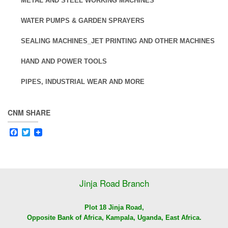
METAL AND STEEL WORKING MACHINES
WATER PUMPS & GARDEN SPRAYERS
SEALING MACHINES_JET PRINTING AND OTHER MACHINES
HAND AND POWER TOOLS
PIPES, INDUSTRIAL WEAR AND MORE
CNM SHARE
Facebook
Twitter
Jinja Road Branch
Plot 18 Jinja Road,
Opposite Bank of Africa, Kampala, Uganda, East Africa.