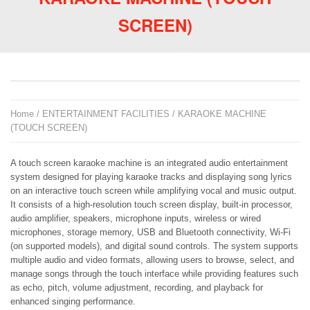
SCREEN)
Home
/
ENTERTAINMENT FACILITIES
/ KARAOKE MACHINE
(TOUCH SCREEN)
A touch screen karaoke machine is an integrated audio entertainment
system designed for playing karaoke tracks and displaying song lyrics
on an interactive touch screen while amplifying vocal and music output.
It consists of a high-resolution touch screen display, built-in processor,
audio amplifier, speakers, microphone inputs, wireless or wired
microphones, storage memory, USB and Bluetooth connectivity, Wi-Fi
(on supported models), and digital sound controls. The system supports
multiple audio and video formats, allowing users to browse, select, and
manage songs through the touch interface while providing features such
as echo, pitch, volume adjustment, recording, and playback for
enhanced singing performance.