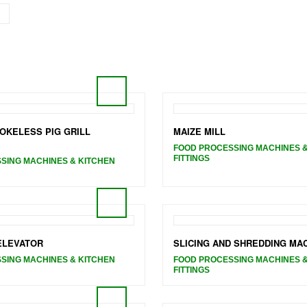
OKELESS PIG GRILL
MAIZE MILL
FOOD PROCESSING MACHINES &
FITTINGS
SING MACHINES & KITCHEN
 ELEVATOR
SLICING AND SHREDDING MA
SING MACHINES & KITCHEN
FOOD PROCESSING MACHINES &
FITTINGS