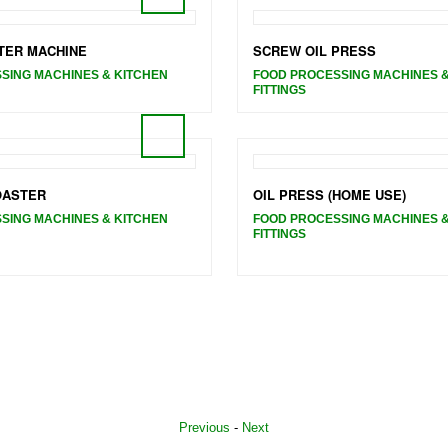
TER MACHINE
SCREW OIL PRESS
SING MACHINES & KITCHEN
FOOD PROCESSING MACHINES &
FITTINGS
OASTER
OIL PRESS (HOME USE)
SING MACHINES & KITCHEN
FOOD PROCESSING MACHINES &
FITTINGS
Previous
-
Next