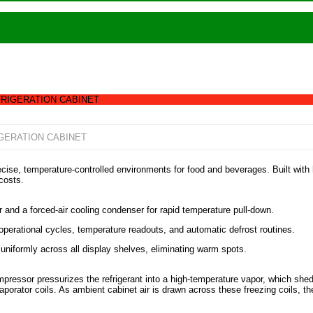
RIGERATION CABINET
GERATION CABINET
cise, temperature-controlled environments for food and beverages. Built with 
costs.
d a forced-air cooling condenser for rapid temperature pull-down.
operational cycles, temperature readouts, and automatic defrost routines.
ir uniformly across all display shelves, eliminating warm spots.
pressor pressurizes the refrigerant into a high-temperature vapor, which she
porator coils. As ambient cabinet air is drawn across these freezing coils, the