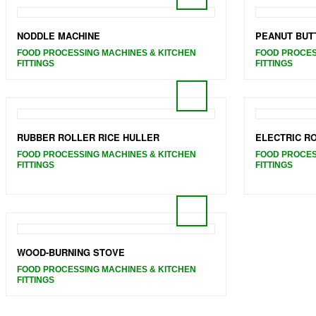
NODDLE MACHINE
PEANUT BUT
FOOD PROCESSING MACHINES & KITCHEN
FOOD PROCES
FITTINGS
FITTINGS
RUBBER ROLLER RICE HULLER
ELECTRIC R
FOOD PROCESSING MACHINES & KITCHEN
FOOD PROCES
FITTINGS
FITTINGS
WOOD-BURNING STOVE
FOOD PROCESSING MACHINES & KITCHEN
FITTINGS