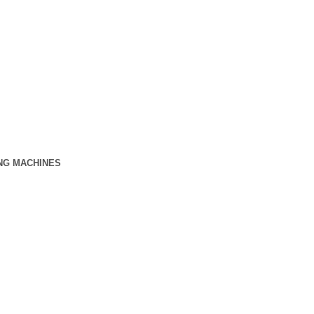
NG MACHINES