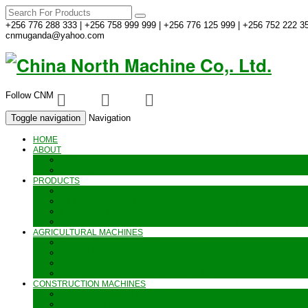
+256 776 288 333 | +256 758 999 999 | +256 776 125 999 | +256 752 222 35
cnmuganda@yahoo.com
Follow CNM
Toggle navigation
Navigation
HOME
ABOUT
ABOUT US
CONTACT US
PRODUCTS
GENERATORS_ENGINES AND AIR COMPRESSORS
PIPES, INDUSTRIAL WEAR AND MORE
HAND AND POWER TOOLS
SEALING MACHINES_JET PRINTING AND OTHER MACHINES
AGRICULTURAL MACHINES
METAL AND STEEL WORKING MACHINES
AGRICULTURAL EQUIPMENT AND MACHINERY
FOOD PROCESSING MACHINES & KITCHEN FITTINGS
WATER PUMPS & GARDEN SPRAYERS
CONSTRUCTION MACHINES
CONSTRUCTION & LANDSCAPING MACHINES
WELDING & CARPENTRY MACHINES