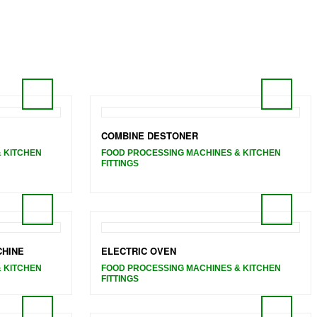
COMBINE DESTONER
 KITCHEN
FOOD PROCESSING MACHINES & KITCHEN
FITTINGS
CHINE
ELECTRIC OVEN
 KITCHEN
FOOD PROCESSING MACHINES & KITCHEN
FITTINGS