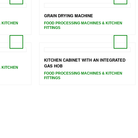
GRAIN DRYING MACHINE
 KITCHEN
FOOD PROCESSING MACHINES & KITCHEN
FITTINGS
KITCHEN CABINET WITH AN INTEGRATED
GAS HOB
 KITCHEN
FOOD PROCESSING MACHINES & KITCHEN
FITTINGS