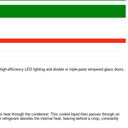
high-efficiency LED lighting and double or triple-pane tempered glass doors,
ds heat through the condenser. This cooled liquid then passes through an
 refrigerant absorbs the internal heat, leaving behind a crisp, constantly