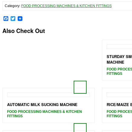
Category:
FOOD PROCESSING MACHINES & KITCHEN FITTINGS
Facebook
Twitter
Also Check Out
STURDAY SM
MACHINE
FOOD PROCES
FITTINGS
AUTOMATIC MILK SUCKING MACHINE
RICE/MAIZE
FOOD PROCESSING MACHINES & KITCHEN
FOOD PROCES
FITTINGS
FITTINGS