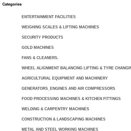
Categories
ENTERTAINMENT FACILITIES
WEIGHING SCALES & LIFTING MACHINES
SECURITY PRODUCTS
GOLD MACHINES
FANS & CLEANERS.
WHEEL ALIGNMENT BALANCING LIFTING & TYRE CHANGI
AGRICULTURAL EQUIPMENT AND MACHINERY
GENERATORS_ENGINES AND AIR COMPRESSORS
FOOD PROCESSING MACHINES & KITCHEN FITTINGS
WELDING & CARPENTRY MACHINES
CONSTRUCTION & LANDSCAPING MACHINES
METAL AND STEEL WORKING MACHINES