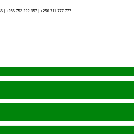
6 | +256 752 222 357 | +256 711 777 777