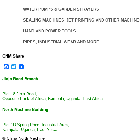
WATER PUMPS & GARDEN SPRAYERS
SEALING MACHINES_JET PRINTING AND OTHER MACHINE
HAND AND POWER TOOLS
PIPES, INDUSTRIAL WEAR AND MORE
CNM Share
Facebook
Twitter
Jinja Road Branch
Plot 18 Jinja Road,
Opposite Bank of Africa, Kampala, Uganda, East Africa.
North Machine Building
Plot 1D Spring Road, Industrial Area,
Kampala, Uganda, East Africa.
© China North Machine