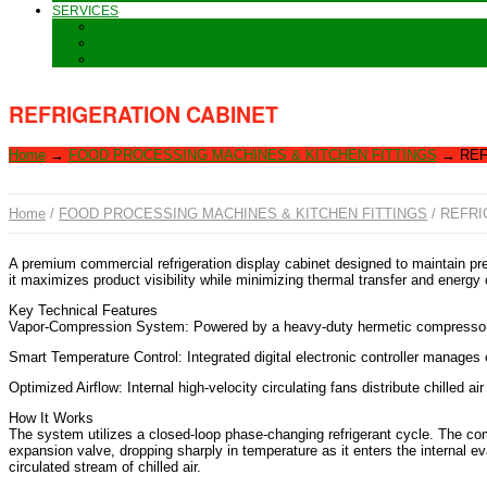
SERVICES
Training
Special Orders
After sales Service
REFRIGERATION CABINET
Home
→
FOOD PROCESSING MACHINES & KITCHEN FITTINGS
→
REF
Home
/
FOOD PROCESSING MACHINES & KITCHEN FITTINGS
/ REFRI
A premium commercial refrigeration display cabinet designed to maintain pre
it maximizes product visibility while minimizing thermal transfer and energy 
Key Technical Features
Vapor-Compression System: Powered by a heavy-duty hermetic compressor an
Smart Temperature Control: Integrated digital electronic controller manages 
Optimized Airflow: Internal high-velocity circulating fans distribute chilled a
How It Works
The system utilizes a closed-loop phase-changing refrigerant cycle. The com
expansion valve, dropping sharply in temperature as it enters the internal eva
circulated stream of chilled air.