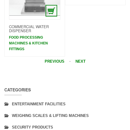
COMMERCIAL WATER
DISPENSER
FOOD PROCESSING
MACHINES & KITCHEN
FITTINGS
-
PREVIOUS
NEXT
CATEGORIES
ENTERTAINMENT FACILITIES
WEIGHING SCALES & LIFTING MACHINES
SECURITY PRODUCTS