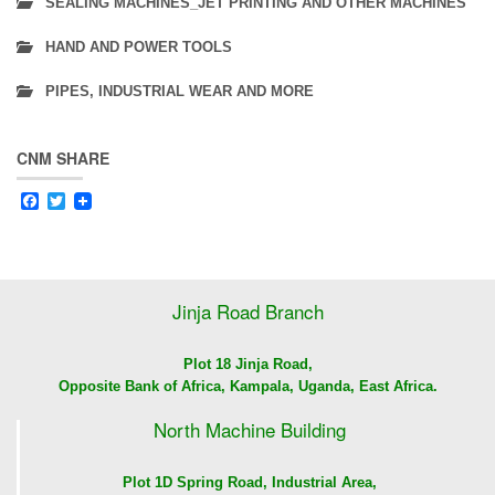
SEALING MACHINES_JET PRINTING AND OTHER MACHINES
HAND AND POWER TOOLS
PIPES, INDUSTRIAL WEAR AND MORE
CNM SHARE
Facebook
Twitter
Jinja Road Branch
Plot 18 Jinja Road,
Opposite Bank of Africa, Kampala, Uganda, East Africa.
North Machine Building
Plot 1D Spring Road, Industrial Area,