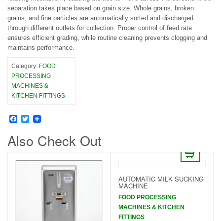
separation takes place based on grain size. Whole grains, broken
grains, and fine particles are automatically sorted and discharged
through different outlets for collection. Proper control of feed rate
ensures efficient grading, while routine cleaning prevents clogging and
maintains performance.
Category:
FOOD
PROCESSING
MACHINES &
KITCHEN FITTINGS
Facebook
Twitter
Also Check Out
AUTOMATIC MILK SUCKING
MACHINE
FOOD PROCESSING
MACHINES & KITCHEN
FITTINGS