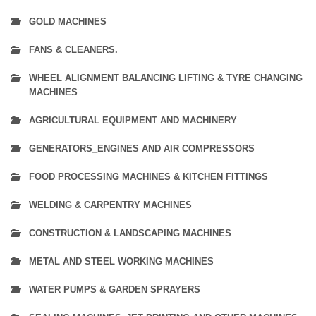
GOLD MACHINES
FANS & CLEANERS.
WHEEL ALIGNMENT BALANCING LIFTING & TYRE CHANGING
MACHINES
AGRICULTURAL EQUIPMENT AND MACHINERY
GENERATORS_ENGINES AND AIR COMPRESSORS
FOOD PROCESSING MACHINES & KITCHEN FITTINGS
WELDING & CARPENTRY MACHINES
CONSTRUCTION & LANDSCAPING MACHINES
METAL AND STEEL WORKING MACHINES
WATER PUMPS & GARDEN SPRAYERS