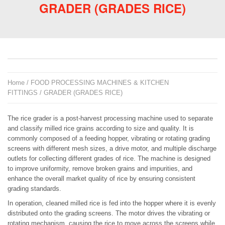
GRADER (GRADES RICE)
Home
/
FOOD PROCESSING MACHINES & KITCHEN
FITTINGS
/ GRADER (GRADES RICE)
The rice grader is a post-harvest processing machine used to separate
and classify milled rice grains according to size and quality. It is
commonly composed of a feeding hopper, vibrating or rotating grading
screens with different mesh sizes, a drive motor, and multiple discharge
outlets for collecting different grades of rice. The machine is designed
to improve uniformity, remove broken grains and impurities, and
enhance the overall market quality of rice by ensuring consistent
grading standards.
In operation, cleaned milled rice is fed into the hopper where it is evenly
distributed onto the grading screens. The motor drives the vibrating or
rotating mechanism, causing the rice to move across the screens while