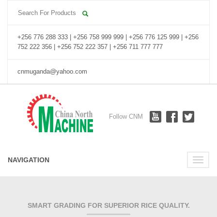
+256 776 288 333 | +256 758 999 999 | +256 776 125 999 | +256
752 222 356 | +256 752 222 357 | +256 711 777 777
cnmuganda@yahoo.com
Follow CNM
NAVIGATION
Toggle
naviga
SMART GRADING FOR SUPERIOR RICE QUALITY.