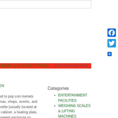
Faceb
Twitter
HINES & KITCHEN FITTINGS
→
POPCORN MACHINE
EN
Categories
ENTERTAINMENT
ed to pop corn kernels
FACILITIES
emas, shops, events, and
WEIGHING SCALES
ttle (usually located at
& LIFTING
 cabinet, a heating plate,
MACHINES
nsparent enclosure so