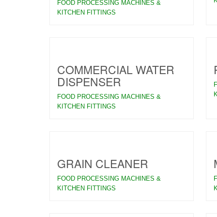
FOOD PROCESSING MACHINES &
KITCHEN FITTINGS
COMMERCIAL WATER
DISPENSER
FOOD PROCESSING MACHINES &
KITCHEN FITTINGS
GRAIN CLEANER
FOOD PROCESSING MACHINES &
KITCHEN FITTINGS