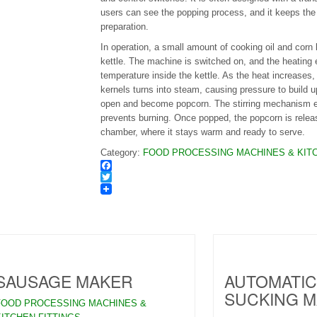
users can see the popping process, and it keeps the
preparation.
In operation, a small amount of cooking oil and corn 
kettle. The machine is switched on, and the heating 
temperature inside the kettle. As the heat increases,
kernels turns into steam, causing pressure to build up
open and become popcorn. The stirring mechanism e
prevents burning. Once popped, the popcorn is releas
chamber, where it stays warm and ready to serve.
Category:
FOOD PROCESSING MACHINES & KITC
Facebook
Twitter
SAUSAGE MAKER
AUTOMATIC
SUCKING M
FOOD PROCESSING MACHINES &