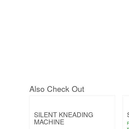
Also Check Out
SILENT KNEADING
MACHINE