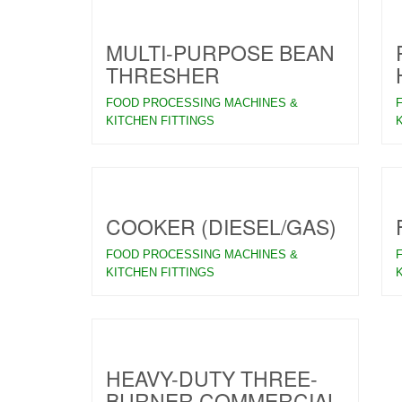
MULTI-PURPOSE BEAN
THRESHER
FOOD PROCESSING MACHINES &
KITCHEN FITTINGS
COOKER (DIESEL/GAS)
FOOD PROCESSING MACHINES &
KITCHEN FITTINGS
HEAVY-DUTY THREE-
BURNER COMMERCIAL