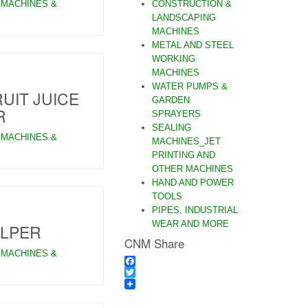
 MACHINES &
CONSTRUCTION &
LANDSCAPING
MACHINES
METAL AND STEEL
WORKING
MACHINES
WATER PUMPS &
UIT JUICE
GARDEN
R
SPRAYERS
SEALING
 MACHINES &
MACHINES_JET
PRINTING AND
OTHER MACHINES
HAND AND POWER
TOOLS
PIPES, INDUSTRIAL
WEAR AND MORE
ULPER
CNM Share
 MACHINES &
Facebook
Twitter