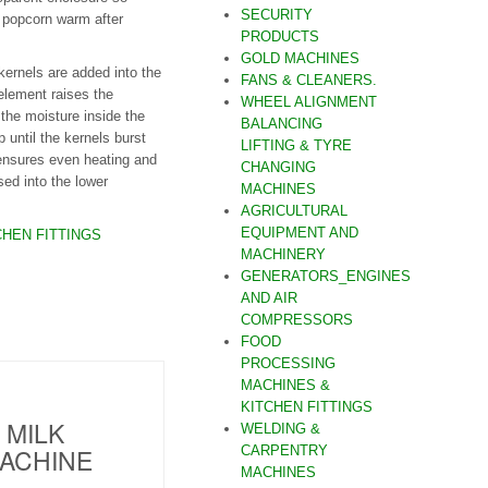
SECURITY
 popcorn warm after
PRODUCTS
GOLD MACHINES
kernels are added into the
FANS & CLEANERS.
element raises the
WHEEL ALIGNMENT
 the moisture inside the
BALANCING
 until the kernels burst
LIFTING & TYRE
nsures even heating and
CHANGING
ed into the lower
MACHINES
AGRICULTURAL
EQUIPMENT AND
HEN FITTINGS
MACHINERY
GENERATORS_ENGINES
AND AIR
COMPRESSORS
FOOD
PROCESSING
MACHINES &
KITCHEN FITTINGS
 MILK
WELDING &
ACHINE
CARPENTRY
MACHINES