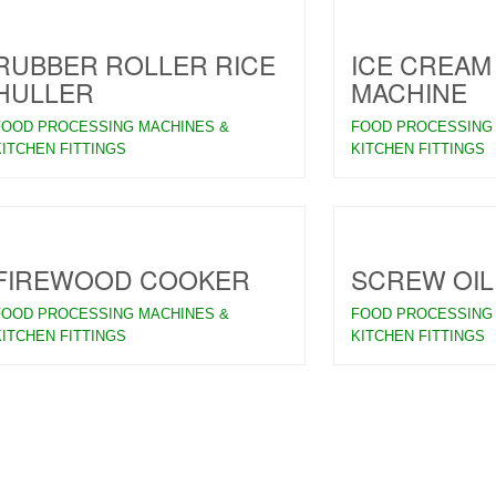
RUBBER ROLLER RICE
ICE CREAM
HULLER
MACHINE
FOOD PROCESSING MACHINES &
FOOD PROCESSING
KITCHEN FITTINGS
KITCHEN FITTINGS
FIREWOOD COOKER
SCREW OIL
FOOD PROCESSING MACHINES &
FOOD PROCESSING
KITCHEN FITTINGS
KITCHEN FITTINGS