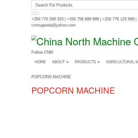
+256 776 288 333 | +256 758 999 999 | +256 776 125 999 |
cnmuganda@yahoo.com
Follow CNM
HOME
ABOUT
PRODUCTS
AGRICULTURAL 
POPCORN MACHINE
POPCORN MACHINE