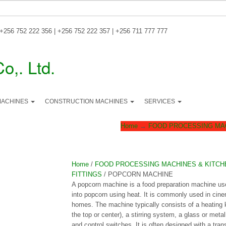
 +256 752 222 356 | +256 752 222 357 | +256 711 777 777
MACHINES
CONSTRUCTION MACHINES
SERVICES
Home
→
FOOD PROCESSING MAC
Home
/
FOOD PROCESSING MACHINES & KITCH
FITTINGS
/ POPCORN MACHINE
A popcorn machine is a food preparation machine us
into popcorn using heat. It is commonly used in cin
homes. The machine typically consists of a heating ke
the top or center), a stirring system, a glass or metal
and control switches. It is often designed with a tra