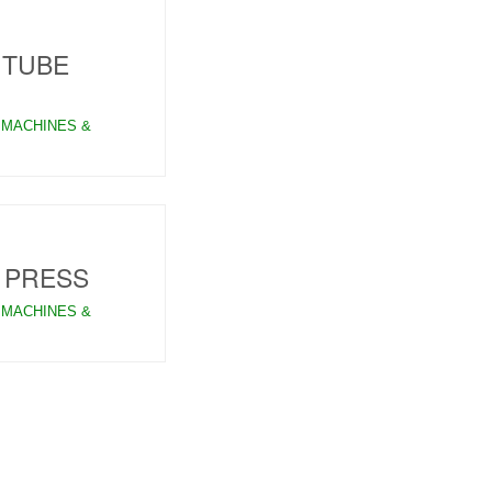
 TUBE
 MACHINES &
 PRESS
 MACHINES &