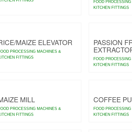
KITCHEN FITTINGS
FOOD PROCESSING
KITCHEN FITTINGS
RICE/MAIZE ELEVATOR
PASSION FR
EXTRACTO
FOOD PROCESSING MACHINES &
KITCHEN FITTINGS
FOOD PROCESSING
KITCHEN FITTINGS
MAIZE MILL
COFFEE P
FOOD PROCESSING MACHINES &
FOOD PROCESSING
KITCHEN FITTINGS
KITCHEN FITTINGS