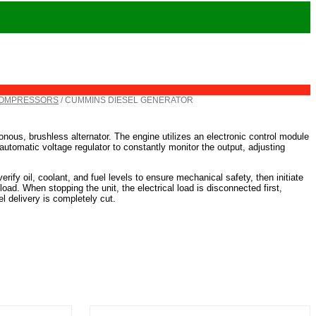
COMPRESSORS
/ CUMMINS DIESEL GENERATOR
nous, brushless alternator. The engine utilizes an electronic control module
automatic voltage regulator to constantly monitor the output, adjusting
erify oil, coolant, and fuel levels to ensure mechanical safety, then initiate
 load. When stopping the unit, the electrical load is disconnected first,
l delivery is completely cut.