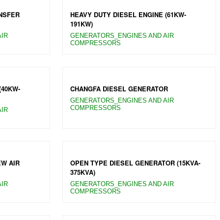
NSFER
HEAVY DUTY DIESEL ENGINE (61KW-
191KW)
IR
GENERATORS_ENGINES AND AIR
COMPRESSORS
(40KW-
CHANGFA DIESEL GENERATOR
GENERATORS_ENGINES AND AIR
COMPRESSORS
IR
EW AIR
OPEN TYPE DIESEL GENERATOR (15KVA-
375KVA)
IR
GENERATORS_ENGINES AND AIR
COMPRESSORS