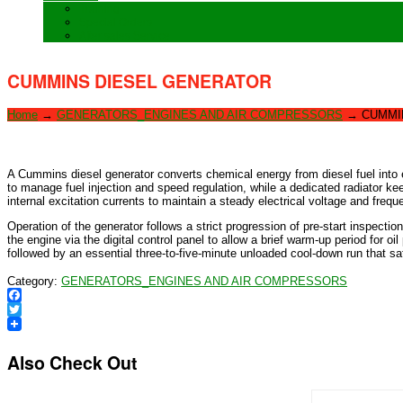
Training
Special Orders
After sales Service
CUMMINS DIESEL GENERATOR
Home
→
GENERATORS_ENGINES AND AIR COMPRESSORS
→
CUMMI
A Cummins diesel generator converts chemical energy from diesel fuel into e
to manage fuel injection and speed regulation, while a dedicated radiator kee
internal excitation currents to maintain a steady electrical voltage and fre
Operation of the generator follows a strict progression of pre-start inspection
the engine via the digital control panel to allow a brief warm-up period for oi
followed by an essential three-to-five-minute unloaded cool-down run that sa
Category:
GENERATORS_ENGINES AND AIR COMPRESSORS
Facebook
Twitter
Also Check Out