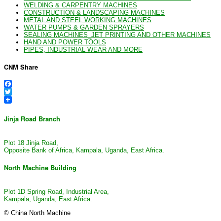
WELDING & CARPENTRY MACHINES
CONSTRUCTION & LANDSCAPING MACHINES
METAL AND STEEL WORKING MACHINES
WATER PUMPS & GARDEN SPRAYERS
SEALING MACHINES_JET PRINTING AND OTHER MACHINES
HAND AND POWER TOOLS
PIPES, INDUSTRIAL WEAR AND MORE
CNM Share
Facebook
Twitter
Jinja Road Branch
Plot 18 Jinja Road,
Opposite Bank of Africa, Kampala, Uganda, East Africa.
North Machine Building
Plot 1D Spring Road, Industrial Area,
Kampala, Uganda, East Africa.
© China North Machine