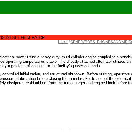
NS DIESEL GENERATOR
Home
/
GENERATORS_ENGINES AND AIR 
lectrical power using a heavy-duty, multi-cylinder engine coupled to a synchro
ps operating temperatures stable. The directly attached alternator utilizes an 
quency regardless of changes to the facility’s power demands.
, controlled initialization, and structured shutdown. Before starting, operators v
l pressure stabilization before closing the main breaker to accept the electrical
fely dissipates residual heat from the turbocharger and engine block before fue