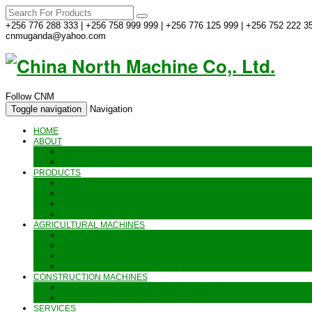
+256 776 288 333 | +256 758 999 999 | +256 776 125 999 | +256 752 222 35
cnmuganda@yahoo.com
Follow CNM
Toggle navigation
Navigation
HOME
ABOUT
ABOUT US
CONTACT US
PRODUCTS
GENERATORS_ENGINES AND AIR COMPRESSORS
PIPES, INDUSTRIAL WEAR AND MORE
HAND AND POWER TOOLS
SEALING MACHINES_JET PRINTING AND OTHER MACHINES
AGRICULTURAL MACHINES
METAL AND STEEL WORKING MACHINES
AGRICULTURAL EQUIPMENT AND MACHINERY
FOOD PROCESSING MACHINES & KITCHEN FITTINGS
WATER PUMPS & GARDEN SPRAYERS
CONSTRUCTION MACHINES
CONSTRUCTION & LANDSCAPING MACHINES
WELDING & CARPENTRY MACHINES
SERVICES