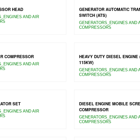
SSOR HEAD
GENERATOR AUTOMATIC TRA
SWITCH (ATS)
_ENGINES AND AIR
RS
GENERATORS_ENGINES AND A
COMPRESSORS
IR COMPRESSOR
HEAVY DUTY DIESEL ENGINE 
115KW)
_ENGINES AND AIR
RS
GENERATORS_ENGINES AND A
COMPRESSORS
ATOR SET
DIESEL ENGINE MOBILE SCR
COMPRESSOR
_ENGINES AND AIR
RS
GENERATORS_ENGINES AND A
COMPRESSORS