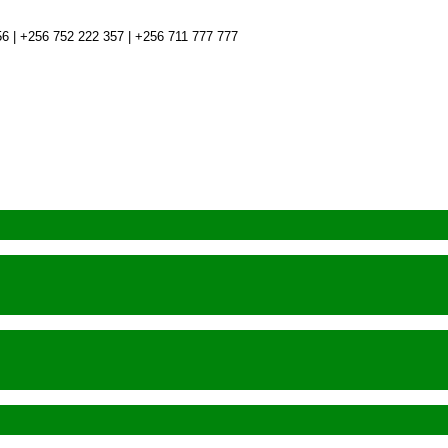
6 | +256 752 222 357 | +256 711 777 777