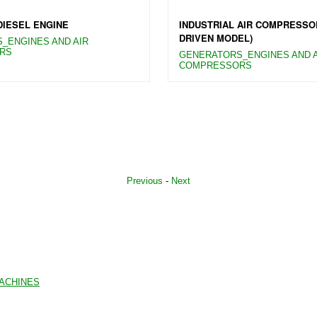
DIESEL ENGINE
INDUSTRIAL AIR COMPRESSO
DRIVEN MODEL)
_ENGINES AND AIR
RS
GENERATORS_ENGINES AND A
COMPRESSORS
Previous
-
Next
MACHINES