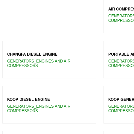
AIR COMPRE
GENERATORS
COMPRESSO
CHANGFA DIESEL ENGINE
PORTABLE A
GENERATORS_ENGINES AND AIR
GENERATORS
COMPRESSORS
COMPRESSO
KOOP DIESEL ENGINE
KOOP GENER
GENERATORS_ENGINES AND AIR
GENERATORS
COMPRESSORS
COMPRESSO