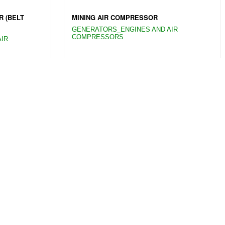
R (BELT
MINING AIR COMPRESSOR
GENERATORS_ENGINES AND AIR
COMPRESSORS
IR