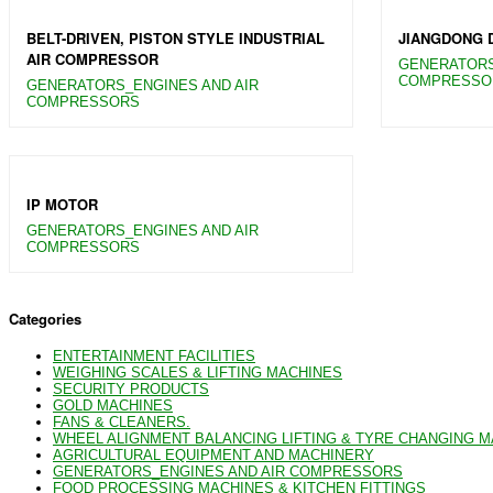
BELT-DRIVEN, PISTON STYLE INDUSTRIAL
JIANGDONG 
AIR COMPRESSOR
GENERATORS
COMPRESSO
GENERATORS_ENGINES AND AIR
COMPRESSORS
IP MOTOR
GENERATORS_ENGINES AND AIR
COMPRESSORS
Categories
ENTERTAINMENT FACILITIES
WEIGHING SCALES & LIFTING MACHINES
SECURITY PRODUCTS
GOLD MACHINES
FANS & CLEANERS.
WHEEL ALIGNMENT BALANCING LIFTING & TYRE CHANGING 
AGRICULTURAL EQUIPMENT AND MACHINERY
GENERATORS_ENGINES AND AIR COMPRESSORS
FOOD PROCESSING MACHINES & KITCHEN FITTINGS