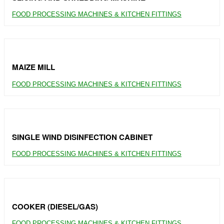
FOOD PROCESSING MACHINES & KITCHEN FITTINGS
MAIZE MILL
FOOD PROCESSING MACHINES & KITCHEN FITTINGS
SINGLE WIND DISINFECTION CABINET
FOOD PROCESSING MACHINES & KITCHEN FITTINGS
COOKER (DIESEL/GAS)
FOOD PROCESSING MACHINES & KITCHEN FITTINGS