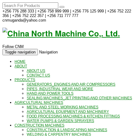
+256 776 288 333 | +256 758 999 999 | +256 776 125 999 | +256 752 222
356 | +256 752 222 357 | +256 711 777 777
cnmuganda@yahoo.com
Follow CNM
Toggle navigation
Navigation
HOME
ABOUT
ABOUT US
CONTACT US
PRODUCTS
GENERATORS_ENGINES AND AIR COMPRESSORS
PIPES, INDUSTRIAL WEAR AND MORE
HAND AND POWER TOOLS
SEALING MACHINES_JET PRINTING AND OTHER MACHINES
AGRICULTURAL MACHINES
METAL AND STEEL WORKING MACHINES
AGRICULTURAL EQUIPMENT AND MACHINERY
FOOD PROCESSING MACHINES & KITCHEN FITTINGS
WATER PUMPS & GARDEN SPRAYERS
CONSTRUCTION MACHINES
CONSTRUCTION & LANDSCAPING MACHINES
WELDING & CARPENTRY MACHINES