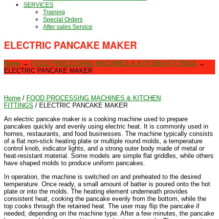
SERVICES
Training
Special Orders
After sales Service
ELECTRIC PANCAKE MAKER
Home
→
FOOD PROCESSING MACHINES & KITCHEN FITTINGS
→
ELECTRIC PANCAKE MAKER
Home
/
FOOD PROCESSING MACHINES & KITCHEN
FITTINGS
/ ELECTRIC PANCAKE MAKER
An electric pancake maker is a cooking machine used to prepare
pancakes quickly and evenly using electric heat. It is commonly used in
homes, restaurants, and food businesses. The machine typically consists
of a flat non-stick heating plate or multiple round molds, a temperature
control knob, indicator lights, and a strong outer body made of metal or
heat-resistant material. Some models are simple flat griddles, while others
have shaped molds to produce uniform pancakes.
In operation, the machine is switched on and preheated to the desired
temperature. Once ready, a small amount of batter is poured onto the hot
plate or into the molds. The heating element underneath provides
consistent heat, cooking the pancake evenly from the bottom, while the
top cooks through the retained heat. The user may flip the pancake if
needed, depending on the machine type. After a few minutes, the pancake