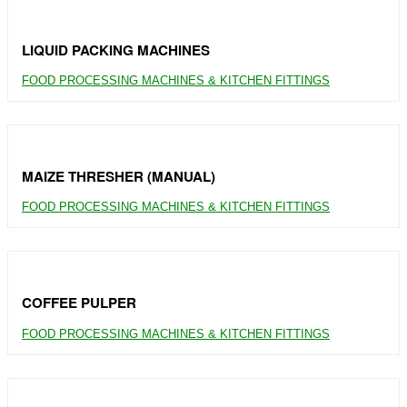
LIQUID PACKING MACHINES
FOOD PROCESSING MACHINES & KITCHEN FITTINGS
MAIZE THRESHER (MANUAL)
FOOD PROCESSING MACHINES & KITCHEN FITTINGS
COFFEE PULPER
FOOD PROCESSING MACHINES & KITCHEN FITTINGS