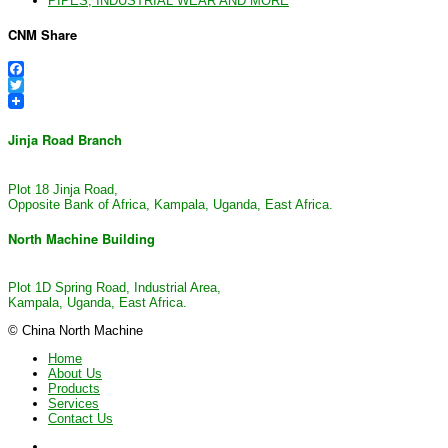
PIPES, INDUSTRIAL WEAR AND MORE
CNM Share
Facebook
Twitter
Jinja Road Branch
Plot 18 Jinja Road,
Opposite Bank of Africa, Kampala, Uganda, East Africa.
North Machine Building
Plot 1D Spring Road, Industrial Area,
Kampala, Uganda, East Africa.
© China North Machine
Home
About Us
Products
Services
Contact Us