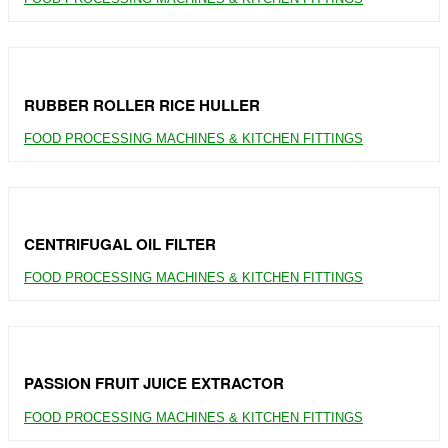
RUBBER ROLLER RICE HULLER
FOOD PROCESSING MACHINES & KITCHEN FITTINGS
CENTRIFUGAL OIL FILTER
FOOD PROCESSING MACHINES & KITCHEN FITTINGS
PASSION FRUIT JUICE EXTRACTOR
FOOD PROCESSING MACHINES & KITCHEN FITTINGS