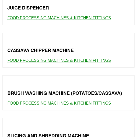
JUICE DISPENCER
FOOD PROCESSING MACHINES & KITCHEN FITTINGS
CASSAVA CHIPPER MACHINE
FOOD PROCESSING MACHINES & KITCHEN FITTINGS
BRUSH WASHING MACHINE (POTATOES/CASSAVA)
FOOD PROCESSING MACHINES & KITCHEN FITTINGS
SLICING AND SHREDDING MACHINE