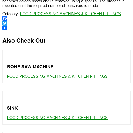
becomes golden brown and is removed using a spatula. The process is
repeated until the required number of pancakes is made.
Category:
FOOD PROCESSING MACHINES & KITCHEN FITTINGS
Facebook
Twitter
Also Check Out
BONE SAW MACHINE
FOOD PROCESSING MACHINES & KITCHEN FITTINGS
SINK
FOOD PROCESSING MACHINES & KITCHEN FITTINGS