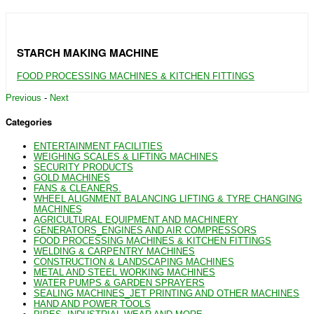
STARCH MAKING MACHINE
FOOD PROCESSING MACHINES & KITCHEN FITTINGS
Previous
-
Next
Categories
ENTERTAINMENT FACILITIES
WEIGHING SCALES & LIFTING MACHINES
SECURITY PRODUCTS
GOLD MACHINES
FANS & CLEANERS.
WHEEL ALIGNMENT BALANCING LIFTING & TYRE CHANGING
MACHINES
AGRICULTURAL EQUIPMENT AND MACHINERY
GENERATORS_ENGINES AND AIR COMPRESSORS
FOOD PROCESSING MACHINES & KITCHEN FITTINGS
WELDING & CARPENTRY MACHINES
CONSTRUCTION & LANDSCAPING MACHINES
METAL AND STEEL WORKING MACHINES
WATER PUMPS & GARDEN SPRAYERS
SEALING MACHINES_JET PRINTING AND OTHER MACHINES
HAND AND POWER TOOLS