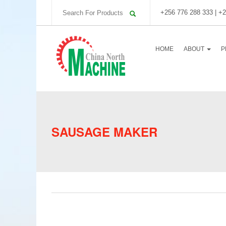
+256 776 288 333 | +2
HOME
ABOUT
P
SAUSAGE MAKER