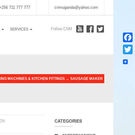
 +256 711 777 777
cnmuganda@yahoo.com
Follow CNM
S
SERVICES
Faceb
Twitter
NG MACHINES & KITCHEN FITTINGS
→
SAUSAGE MAKER
CATEGORIES
EN