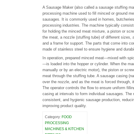
A Sausage Maker (also called a sausage stuffing mac
processing machine used to fill minced or ground me
sausages. It is commonly used in homes, butcheries
processing industries. The machine typically consists
for holding the minced meat mixture, a piston or sc
the meat, a nozzle (stuffing tube) of different sizes,
and a frame for support. The parts that come into con
made of stainless steel to ensure hygiene and durabil
In operation, prepared minced meat—mixed with spic
—is loaded into the hopper or cylinder. When the mac
manually or by an electric motor), the piston or sc
meat through the stuffing tube. A sausage casing (natu
over the nozzle, and as the meat is forced through, it 
The operator controls the flow to ensure uniform fillin
casing at intervals to form individual sausages. The 
consistent, and hygienic sausage production, reduci
improving product quality.
Category:
FOOD
PROCESSING
MACHINES & KITCHEN