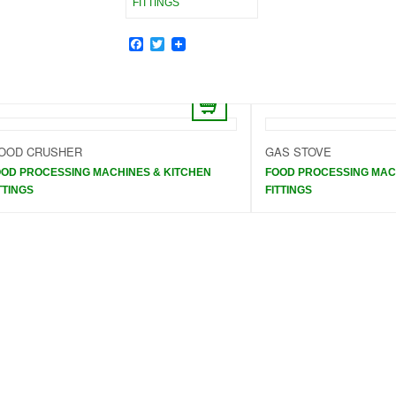
FITTINGS
Facebook
Twitter
OOD CRUSHER
GAS STOVE
OD PROCESSING MACHINES & KITCHEN
FOOD PROCESSING MAC
TTINGS
FITTINGS