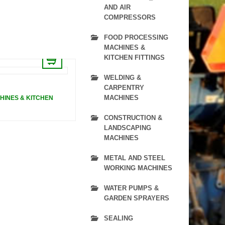
AND AIR
COMPRESSORS
FOOD PROCESSING
MACHINES &
KITCHEN FITTINGS
WELDING &
CARPENTRY
MACHINES
HINES & KITCHEN
CONSTRUCTION &
LANDSCAPING
MACHINES
METAL AND STEEL
WORKING MACHINES
WATER PUMPS &
GARDEN SPRAYERS
SEALING