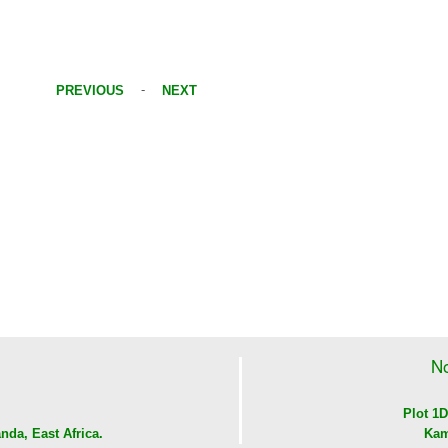
-
PREVIOUS
NEXT
No
Plot 1D
nda, East Africa.
Kam