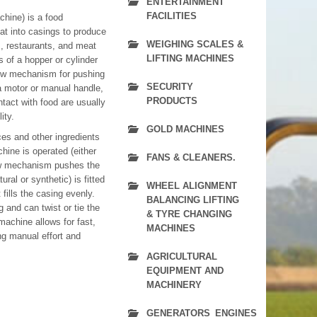
ENTERTAINMENT
FACILITIES
hine) is a food
at into casings to produce
WEIGHING SCALES &
, restaurants, and meat
LIFTING MACHINES
 of a hopper or cylinder
rew mechanism for pushing
SECURITY
 a motor or manual handle,
PRODUCTS
tact with food are usually
ity.
GOLD MACHINES
es and other ingredients
hine is operated (either
FANS & CLEANERS.
rew mechanism pushes the
ral or synthetic) is fitted
WHEEL ALIGNMENT
fills the casing evenly.
BALANCING LIFTING
g and can twist or tie the
& TYRE CHANGING
machine allows for fast,
MACHINES
ng manual effort and
AGRICULTURAL
EQUIPMENT AND
MACHINERY
GENERATORS_ENGINES