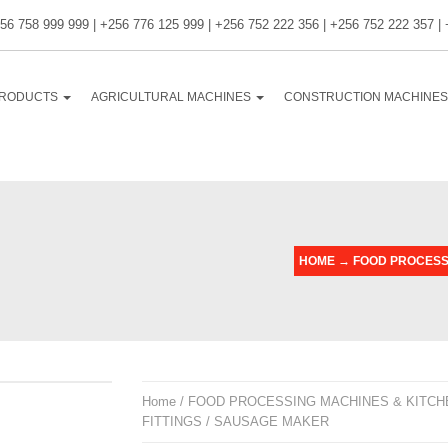
56 758 999 999 | +256 776 125 999 | +256 752 222 356 | +256 752 222 357 |
RODUCTS
AGRICULTURAL MACHINES
CONSTRUCTION MACHINE
HOME
→
FOOD PROCESSI
Home
/
FOOD PROCESSING MACHINES & KITCH
FITTINGS
/ SAUSAGE MAKER