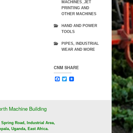
ICE CUBE MAKER
MACHINES_JET
PRINTING AND
FOOD PROCESSING MACHINES & KITCHEN
OTHER MACHINES
FITTINGS
HAND AND POWER
TOOLS
PIPES, INDUSTRIAL
WEAR AND MORE
CNM SHARE
Facebook
Twitter
rth Machine Building
 Spring Road, Industrial Area,
pala, Uganda, East Africa.