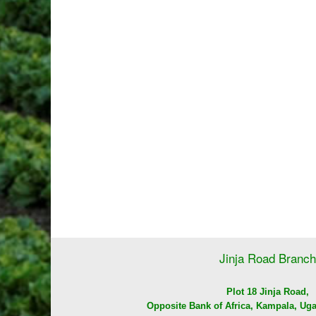
Jinja Road Branch
Plot 18 Jinja Road,
Opposite Bank of Africa, Kampala, Uga