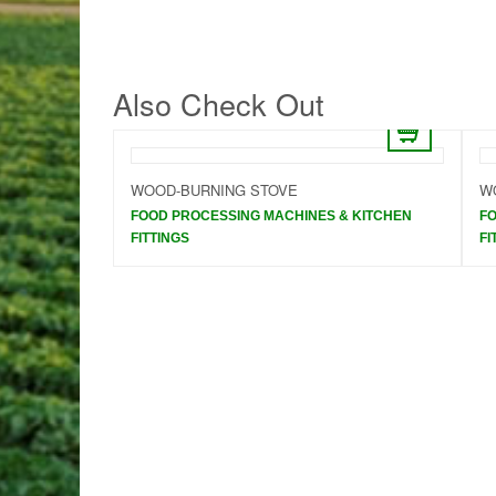
Also Check Out
NTEGRATED
WOOD-BURNING STOVE
W
FOOD PROCESSING MACHINES & KITCHEN
FO
 KITCHEN
FITTINGS
FI