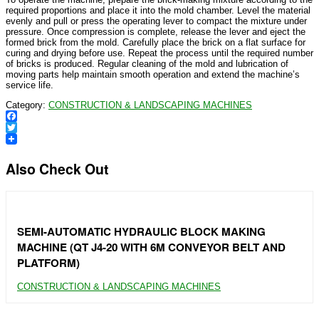
required proportions and place it into the mold chamber. Level the material
evenly and pull or press the operating lever to compact the mixture under
pressure. Once compression is complete, release the lever and eject the
formed brick from the mold. Carefully place the brick on a flat surface for
curing and drying before use. Repeat the process until the required number
of bricks is produced. Regular cleaning of the mold and lubrication of
moving parts help maintain smooth operation and extend the machine’s
service life.
Category:
CONSTRUCTION & LANDSCAPING MACHINES
Facebook
Twitter
Also Check Out
SEMI-AUTOMATIC HYDRAULIC BLOCK MAKING
MACHINE (QT J4-20 WITH 6M CONVEYOR BELT AND
PLATFORM)
CONSTRUCTION & LANDSCAPING MACHINES