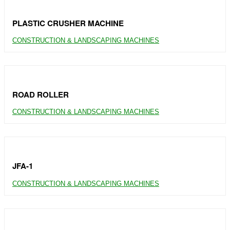
PLASTIC CRUSHER MACHINE
CONSTRUCTION & LANDSCAPING MACHINES
ROAD ROLLER
CONSTRUCTION & LANDSCAPING MACHINES
JFA-1
CONSTRUCTION & LANDSCAPING MACHINES