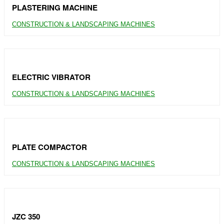
PLASTERING MACHINE
CONSTRUCTION & LANDSCAPING MACHINES
ELECTRIC VIBRATOR
CONSTRUCTION & LANDSCAPING MACHINES
PLATE COMPACTOR
CONSTRUCTION & LANDSCAPING MACHINES
JZC 350