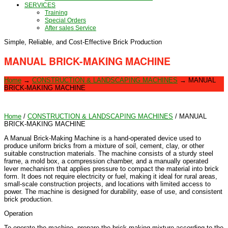
SERVICES
Training
Special Orders
After sales Service
Simple, Reliable, and Cost-Effective Brick Production
MANUAL BRICK-MAKING MACHINE
Home
→
CONSTRUCTION & LANDSCAPING MACHINES
→
MANUAL
BRICK-MAKING MACHINE
Home
/
CONSTRUCTION & LANDSCAPING MACHINES
/ MANUAL
BRICK-MAKING MACHINE
A Manual Brick-Making Machine is a hand-operated device used to
produce uniform bricks from a mixture of soil, cement, clay, or other
suitable construction materials. The machine consists of a sturdy steel
frame, a mold box, a compression chamber, and a manually operated
lever mechanism that applies pressure to compact the material into brick
form. It does not require electricity or fuel, making it ideal for rural areas,
small-scale construction projects, and locations with limited access to
power. The machine is designed for durability, ease of use, and consistent
brick production.
Operation
To operate the machine, prepare the brick-making mixture according to the