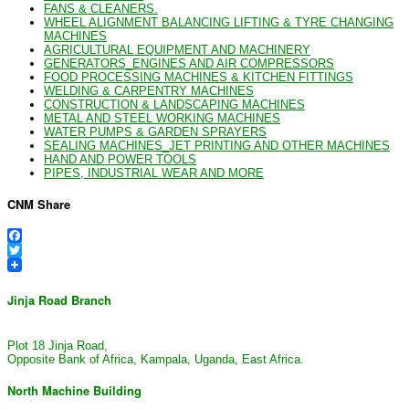
FANS & CLEANERS.
WHEEL ALIGNMENT BALANCING LIFTING & TYRE CHANGING
MACHINES
AGRICULTURAL EQUIPMENT AND MACHINERY
GENERATORS_ENGINES AND AIR COMPRESSORS
FOOD PROCESSING MACHINES & KITCHEN FITTINGS
WELDING & CARPENTRY MACHINES
CONSTRUCTION & LANDSCAPING MACHINES
METAL AND STEEL WORKING MACHINES
WATER PUMPS & GARDEN SPRAYERS
SEALING MACHINES_JET PRINTING AND OTHER MACHINES
HAND AND POWER TOOLS
PIPES, INDUSTRIAL WEAR AND MORE
CNM Share
Facebook
Twitter
Jinja Road Branch
Plot 18 Jinja Road,
Opposite Bank of Africa, Kampala, Uganda, East Africa.
North Machine Building