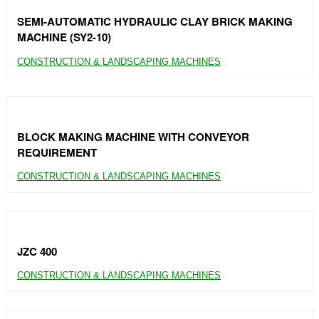
SEMI-AUTOMATIC HYDRAULIC CLAY BRICK MAKING
MACHINE (SY2-10)
CONSTRUCTION & LANDSCAPING MACHINES
BLOCK MAKING MACHINE WITH CONVEYOR
REQUIREMENT
CONSTRUCTION & LANDSCAPING MACHINES
JZC 400
CONSTRUCTION & LANDSCAPING MACHINES