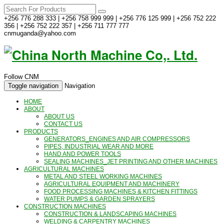
+256 776 288 333 | +256 758 999 999 | +256 776 125 999 | +256 752 222
356 | +256 752 222 357 | +256 711 777 777
cnmuganda@yahoo.com
Follow CNM
Toggle navigation
Navigation
HOME
ABOUT
ABOUT US
CONTACT US
PRODUCTS
GENERATORS_ENGINES AND AIR COMPRESSORS
PIPES, INDUSTRIAL WEAR AND MORE
HAND AND POWER TOOLS
SEALING MACHINES_JET PRINTING AND OTHER MACHINES
AGRICULTURAL MACHINES
METAL AND STEEL WORKING MACHINES
AGRICULTURAL EQUIPMENT AND MACHINERY
FOOD PROCESSING MACHINES & KITCHEN FITTINGS
WATER PUMPS & GARDEN SPRAYERS
CONSTRUCTION MACHINES
CONSTRUCTION & LANDSCAPING MACHINES
WELDING & CARPENTRY MACHINES