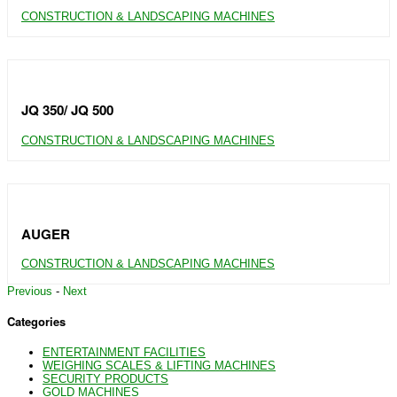
CONSTRUCTION & LANDSCAPING MACHINES
JQ 350/ JQ 500
CONSTRUCTION & LANDSCAPING MACHINES
AUGER
CONSTRUCTION & LANDSCAPING MACHINES
Previous
-
Next
Categories
ENTERTAINMENT FACILITIES
WEIGHING SCALES & LIFTING MACHINES
SECURITY PRODUCTS
GOLD MACHINES