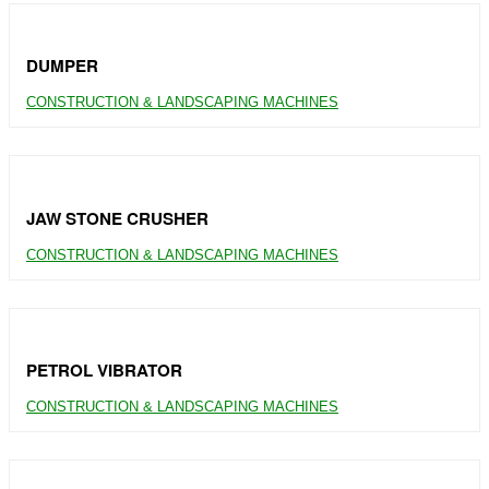
DUMPER
CONSTRUCTION & LANDSCAPING MACHINES
JAW STONE CRUSHER
CONSTRUCTION & LANDSCAPING MACHINES
PETROL VIBRATOR
CONSTRUCTION & LANDSCAPING MACHINES