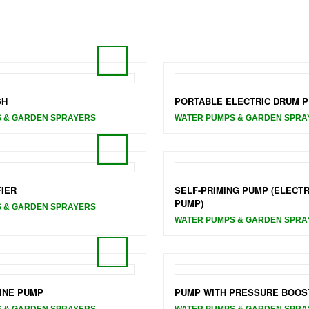
SH
PORTABLE ELECTRIC DRUM 
 & GARDEN SPRAYERS
WATER PUMPS & GARDEN SPRA
FIER
SELF-PRIMING PUMP (ELECTR
PUMP)
 & GARDEN SPRAYERS
WATER PUMPS & GARDEN SPRA
INE PUMP
PUMP WITH PRESSURE BOOS
 & GARDEN SPRAYERS
WATER PUMPS & GARDEN SPRA