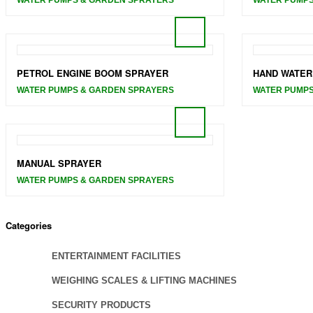
PETROL ENGINE BOOM SPRAYER
HAND WATER
WATER PUMPS & GARDEN SPRAYERS
WATER PUMPS
MANUAL SPRAYER
WATER PUMPS & GARDEN SPRAYERS
Categories
ENTERTAINMENT FACILITIES
WEIGHING SCALES & LIFTING MACHINES
SECURITY PRODUCTS