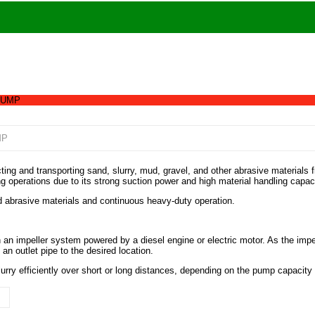
PUMP
MP
 and transporting sand, slurry, mud, gravel, and other abrasive materials fro
g operations due to its strong suction power and high material handling capaci
d abrasive materials and continuous heavy-duty operation.
n impeller system powered by a diesel engine or electric motor. As the impel
n outlet pipe to the desired location.
lurry efficiently over short or long distances, depending on the pump capacity