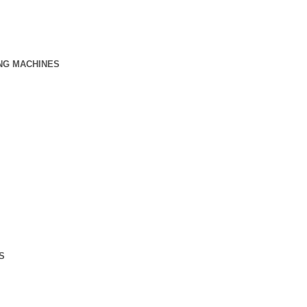
NG MACHINES
S