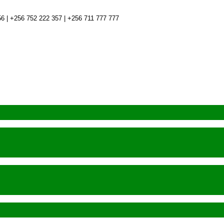
6 | +256 752 222 357 | +256 711 777 777