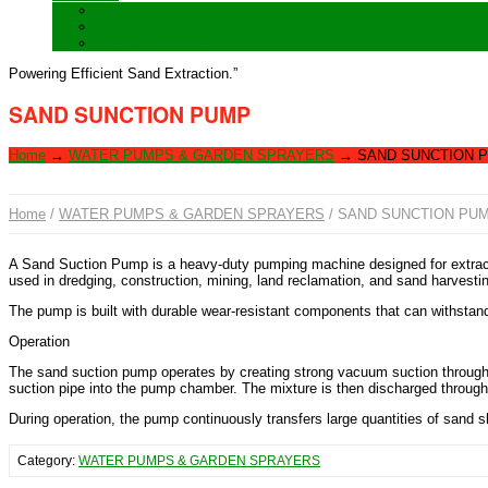
Training
Special Orders
After sales Service
Powering Efficient Sand Extraction.”
SAND SUNCTION PUMP
Home
→
WATER PUMPS & GARDEN SPRAYERS
→
SAND SUNCTION 
Home
/
WATER PUMPS & GARDEN SPRAYERS
/ SAND SUNCTION PU
A Sand Suction Pump is a heavy-duty pumping machine designed for extracting
used in dredging, construction, mining, land reclamation, and sand harvestin
The pump is built with durable wear-resistant components that can withstan
Operation
The sand suction pump operates by creating strong vacuum suction through a
suction pipe into the pump chamber. The mixture is then discharged through a
During operation, the pump continuously transfers large quantities of sand s
Category:
WATER PUMPS & GARDEN SPRAYERS