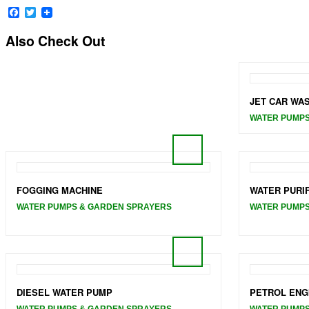
Facebook
Twitter
Also Check Out
JET CAR WA
WATER PUMPS
FOGGING MACHINE
WATER PURI
WATER PUMPS & GARDEN SPRAYERS
WATER PUMPS
DIESEL WATER PUMP
PETROL ENG
WATER PUMPS & GARDEN SPRAYERS
WATER PUMPS