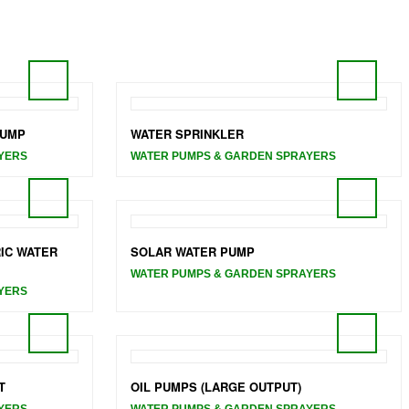
PUMP
WATER SPRINKLER
YERS
WATER PUMPS & GARDEN SPRAYERS
IC WATER
SOLAR WATER PUMP
WATER PUMPS & GARDEN SPRAYERS
YERS
T
OIL PUMPS (LARGE OUTPUT)
YERS
WATER PUMPS & GARDEN SPRAYERS