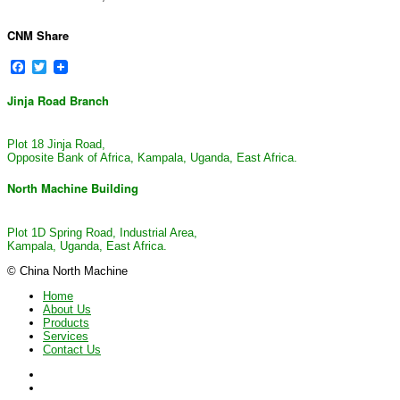
CNM Share
Facebook
Twitter
Jinja Road Branch
Plot 18 Jinja Road,
Opposite Bank of Africa, Kampala, Uganda, East Africa.
North Machine Building
Plot 1D Spring Road, Industrial Area,
Kampala, Uganda, East Africa.
© China North Machine
Home
About Us
Products
Services
Contact Us