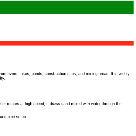
m rivers, lakes, ponds, construction sites, and mining areas. It is widely
ty.
ler rotates at high speed, it draws sand mixed with water through the
 and pipe setup.