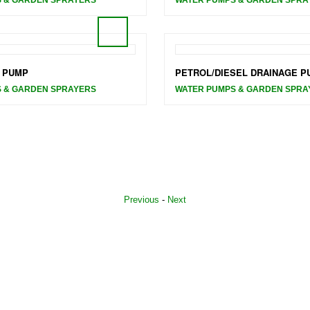
 PUMP
PETROL/DIESEL DRAINAGE P
 & GARDEN SPRAYERS
WATER PUMPS & GARDEN SPRA
Previous
-
Next