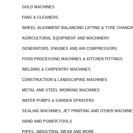
GOLD MACHINES
FANS & CLEANERS.
WHEEL ALIGNMENT BALANCING LIFTING & TYRE CHANGI
AGRICULTURAL EQUIPMENT AND MACHINERY
GENERATORS_ENGINES AND AIR COMPRESSORS
FOOD PROCESSING MACHINES & KITCHEN FITTINGS
WELDING & CARPENTRY MACHINES
CONSTRUCTION & LANDSCAPING MACHINES
METAL AND STEEL WORKING MACHINES
WATER PUMPS & GARDEN SPRAYERS
SEALING MACHINES_JET PRINTING AND OTHER MACHINE
HAND AND POWER TOOLS
PIPES, INDUSTRIAL WEAR AND MORE