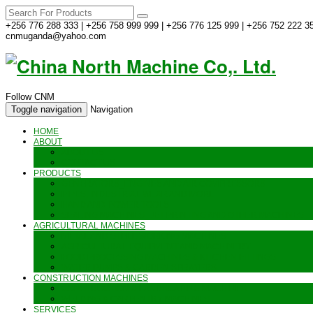
+256 776 288 333 | +256 758 999 999 | +256 776 125 999 | +256 752 222 35
cnmuganda@yahoo.com
Follow CNM
Toggle navigation
Navigation
HOME
ABOUT
ABOUT US
CONTACT US
PRODUCTS
GENERATORS_ENGINES AND AIR COMPRESSORS
PIPES, INDUSTRIAL WEAR AND MORE
HAND AND POWER TOOLS
SEALING MACHINES_JET PRINTING AND OTHER MACHINES
AGRICULTURAL MACHINES
METAL AND STEEL WORKING MACHINES
AGRICULTURAL EQUIPMENT AND MACHINERY
FOOD PROCESSING MACHINES & KITCHEN FITTINGS
WATER PUMPS & GARDEN SPRAYERS
CONSTRUCTION MACHINES
CONSTRUCTION & LANDSCAPING MACHINES
WELDING & CARPENTRY MACHINES
SERVICES