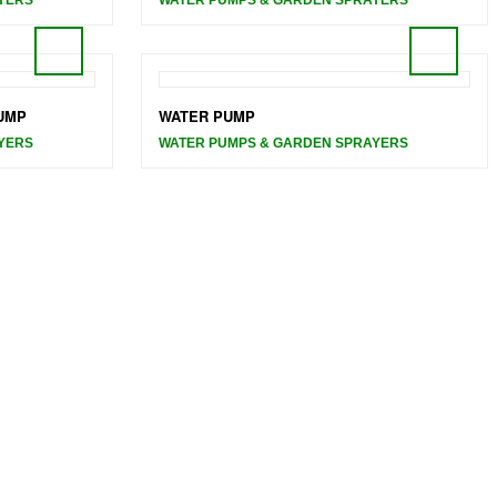
UMP
WATER PUMP
YERS
WATER PUMPS & GARDEN SPRAYERS