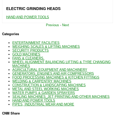
ELECTRIC GRINDING HEADS
HAND AND POWER TOOLS
Previous
-
Next
Categories
ENTERTAINMENT FACILITIES
WEIGHING SCALES & LIFTING MACHINES
SECURITY PRODUCTS
GOLD MACHINES
FANS & CLEANERS.
WHEEL ALIGNMENT BALANCING LIFTING & TYRE CHANGING
MACHINES
AGRICULTURAL EQUIPMENT AND MACHINERY
GENERATORS_ENGINES AND AIR COMPRESSORS
FOOD PROCESSING MACHINES & KITCHEN FITTINGS
WELDING & CARPENTRY MACHINES
CONSTRUCTION & LANDSCAPING MACHINES
METAL AND STEEL WORKING MACHINES
WATER PUMPS & GARDEN SPRAYERS
SEALING MACHINES_JET PRINTING AND OTHER MACHINES
HAND AND POWER TOOLS
PIPES, INDUSTRIAL WEAR AND MORE
CNM Share