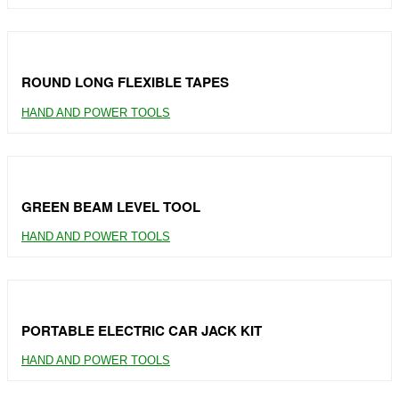
ROUND LONG FLEXIBLE TAPES
HAND AND POWER TOOLS
GREEN BEAM LEVEL TOOL
HAND AND POWER TOOLS
PORTABLE ELECTRIC CAR JACK KIT
HAND AND POWER TOOLS