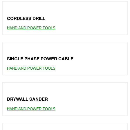
CORDLESS DRILL
HAND AND POWER TOOLS
SINGLE PHASE POWER CABLE
HAND AND POWER TOOLS
DRYWALL SANDER
HAND AND POWER TOOLS