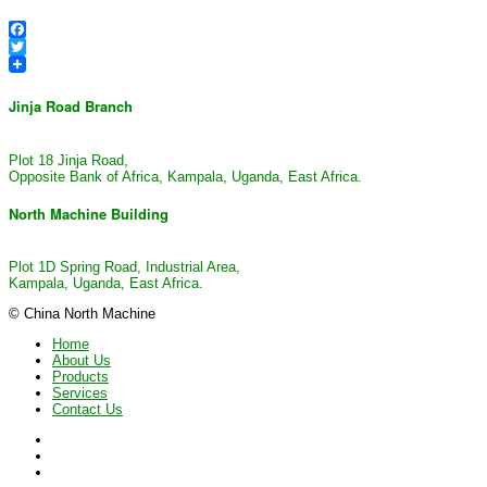
Facebook
Twitter
Jinja Road Branch
Plot 18 Jinja Road,
Opposite Bank of Africa, Kampala, Uganda, East Africa.
North Machine Building
Plot 1D Spring Road, Industrial Area,
Kampala, Uganda, East Africa.
© China North Machine
Home
About Us
Products
Services
Contact Us