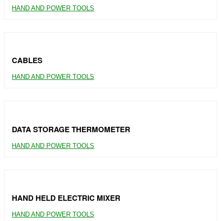
HAND AND POWER TOOLS
CABLES
HAND AND POWER TOOLS
DATA STORAGE THERMOMETER
HAND AND POWER TOOLS
HAND HELD ELECTRIC MIXER
HAND AND POWER TOOLS