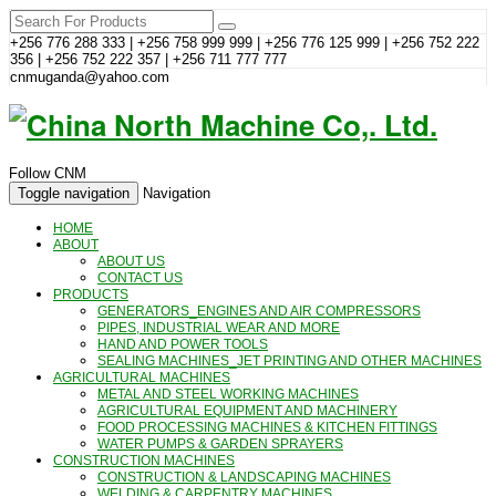
+256 776 288 333 | +256 758 999 999 | +256 776 125 999 | +256 752 222
356 | +256 752 222 357 | +256 711 777 777
cnmuganda@yahoo.com
Follow CNM
Toggle navigation
Navigation
HOME
ABOUT
ABOUT US
CONTACT US
PRODUCTS
GENERATORS_ENGINES AND AIR COMPRESSORS
PIPES, INDUSTRIAL WEAR AND MORE
HAND AND POWER TOOLS
SEALING MACHINES_JET PRINTING AND OTHER MACHINES
AGRICULTURAL MACHINES
METAL AND STEEL WORKING MACHINES
AGRICULTURAL EQUIPMENT AND MACHINERY
FOOD PROCESSING MACHINES & KITCHEN FITTINGS
WATER PUMPS & GARDEN SPRAYERS
CONSTRUCTION MACHINES
CONSTRUCTION & LANDSCAPING MACHINES
WELDING & CARPENTRY MACHINES