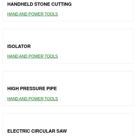
HANDHELD STONE CUTTING
HAND AND POWER TOOLS
ISOLATOR
HAND AND POWER TOOLS
HIGH PRESSURE PIPE
HAND AND POWER TOOLS
ELECTRIC CIRCULAR SAW