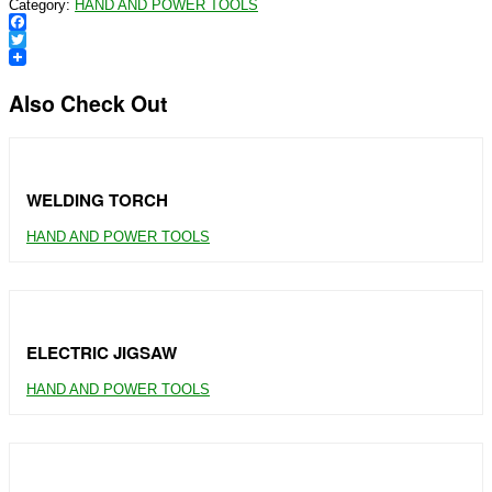
Category:
HAND AND POWER TOOLS
Facebook
Twitter
Also Check Out
WELDING TORCH
HAND AND POWER TOOLS
ELECTRIC JIGSAW
HAND AND POWER TOOLS