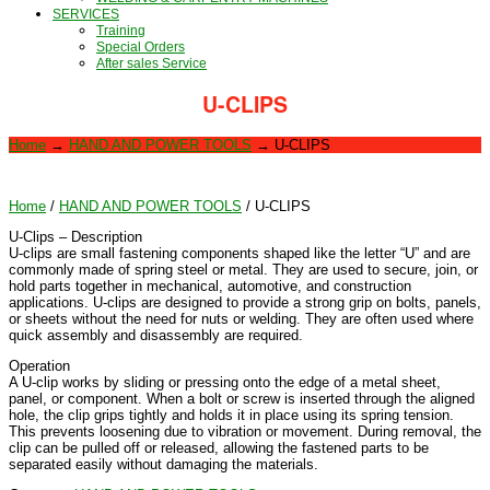
SERVICES
Training
Special Orders
After sales Service
U-CLIPS
Home
→
HAND AND POWER TOOLS
→
U-CLIPS
Home
/
HAND AND POWER TOOLS
/ U-CLIPS
U-Clips – Description
U-clips are small fastening components shaped like the letter “U” and are
commonly made of spring steel or metal. They are used to secure, join, or
hold parts together in mechanical, automotive, and construction
applications. U-clips are designed to provide a strong grip on bolts, panels,
or sheets without the need for nuts or welding. They are often used where
quick assembly and disassembly are required.
Operation
A U-clip works by sliding or pressing onto the edge of a metal sheet,
panel, or component. When a bolt or screw is inserted through the aligned
hole, the clip grips tightly and holds it in place using its spring tension.
This prevents loosening due to vibration or movement. During removal, the
clip can be pulled off or released, allowing the fastened parts to be
separated easily without damaging the materials.