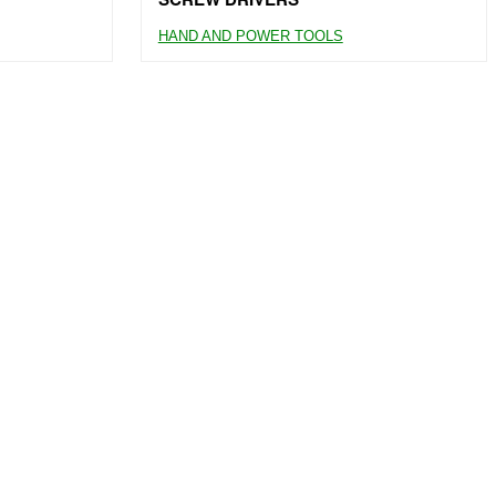
HAND AND POWER TOOLS