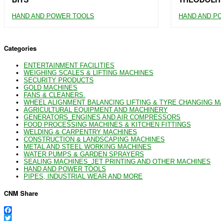
HAND AND POWER TOOLS
HAND AND P
Categories
ENTERTAINMENT FACILITIES
WEIGHING SCALES & LIFTING MACHINES
SECURITY PRODUCTS
GOLD MACHINES
FANS & CLEANERS.
WHEEL ALIGNMENT BALANCING LIFTING & TYRE CHANGING 
AGRICULTURAL EQUIPMENT AND MACHINERY
GENERATORS_ENGINES AND AIR COMPRESSORS
FOOD PROCESSING MACHINES & KITCHEN FITTINGS
WELDING & CARPENTRY MACHINES
CONSTRUCTION & LANDSCAPING MACHINES
METAL AND STEEL WORKING MACHINES
WATER PUMPS & GARDEN SPRAYERS
SEALING MACHINES_JET PRINTING AND OTHER MACHINES
HAND AND POWER TOOLS
PIPES, INDUSTRIAL WEAR AND MORE
CNM Share
Facebook