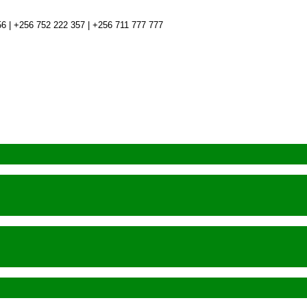
6 | +256 752 222 357 | +256 711 777 777