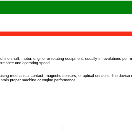
hine shaft, motor, engine, or rotating equipment, usually in revolutions per 
formance and operating speed.
 using mechanical contact, magnetic sensors, or optical sensors. The device 
intain proper machine or engine performance.