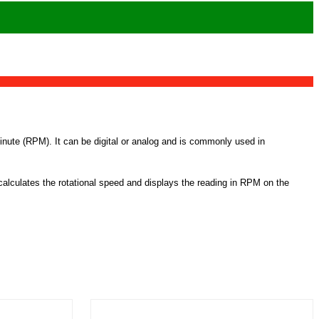
minute (RPM). It can be digital or analog and is commonly used in
calculates the rotational speed and displays the reading in RPM on the