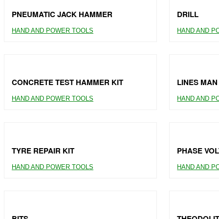
PNEUMATIC JACK HAMMER
DRILL
HAND AND POWER TOOLS
HAND AND P
CONCRETE TEST HAMMER KIT
LINES MAN
HAND AND POWER TOOLS
HAND AND P
TYRE REPAIR KIT
PHASE VOL
HAND AND POWER TOOLS
HAND AND P
BITS
THEODOLI