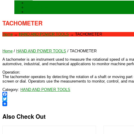
Training
Special Orders
After sales Service
TACHOMETER
Home
→
HAND AND POWER TOOLS
→
TACHOMETER
Home
/
HAND AND POWER TOOLS
/ TACHOMETER
A tachometer is an instrument used to measure the rotational speed of a mac
automotive, industrial, and mechanical applications to monitor machine per
Operation:
The tachometer operates by detecting the rotation of a shaft or moving part
screen or dial. Operators use the measurements to monitor, control, and ma
Category:
HAND AND POWER TOOLS
Facebook
Twitter
Also Check Out