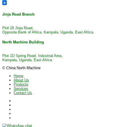
Twitter
Jinja Road Branch
Plot 18 Jinja Road,
Opposite Bank of Africa, Kampala, Uganda, East Africa.
North Machine Building
Plot 1D Spring Road, Industrial Area,
Kampala, Uganda, East Africa.
© China North Machine
Home
About Us
Products
Services
Contact Us