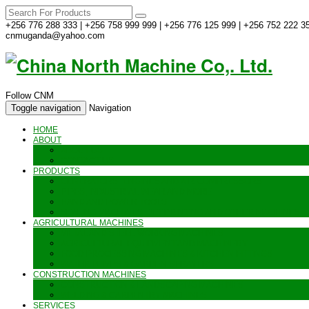
+256 776 288 333 | +256 758 999 999 | +256 776 125 999 | +256 752 222 35
cnmuganda@yahoo.com
Follow CNM
Toggle navigation
Navigation
HOME
ABOUT
ABOUT US
CONTACT US
PRODUCTS
GENERATORS_ENGINES AND AIR COMPRESSORS
PIPES, INDUSTRIAL WEAR AND MORE
HAND AND POWER TOOLS
SEALING MACHINES_JET PRINTING AND OTHER MACHINES
AGRICULTURAL MACHINES
METAL AND STEEL WORKING MACHINES
AGRICULTURAL EQUIPMENT AND MACHINERY
FOOD PROCESSING MACHINES & KITCHEN FITTINGS
WATER PUMPS & GARDEN SPRAYERS
CONSTRUCTION MACHINES
CONSTRUCTION & LANDSCAPING MACHINES
WELDING & CARPENTRY MACHINES
SERVICES