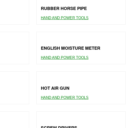
RUBBER HORSE PIPE
HAND AND POWER TOOLS
ENGLISH MOISTURE METER
HAND AND POWER TOOLS
HOT AIR GUN
HAND AND POWER TOOLS
SCREW DRIVERS