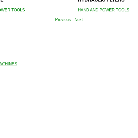
OWER TOOLS
HAND AND POWER TOOLS
Previous
-
Next
MACHINES