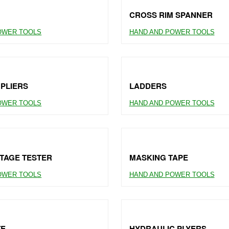
CROSS RIM SPANNER
OWER TOOLS
HAND AND POWER TOOLS
 PLIERS
LADDERS
OWER TOOLS
HAND AND POWER TOOLS
TAGE TESTER
MASKING TAPE
OWER TOOLS
HAND AND POWER TOOLS
TE
HYDRAULIC PLYERS